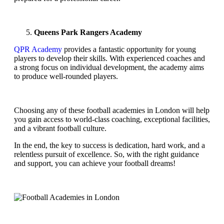
Queens Park Rangers Academy
QPR Academy
provides a fantastic opportunity for young
players to develop their skills. With experienced coaches and
a strong focus on individual development, the academy aims
to produce well-rounded players.
Choosing any of these football academies in London will help
you gain access to world-class coaching, exceptional facilities,
and a vibrant football culture.
In the end, the key to success is dedication, hard work, and a
relentless pursuit of excellence. So, with the right guidance
and support, you can achieve your football dreams!