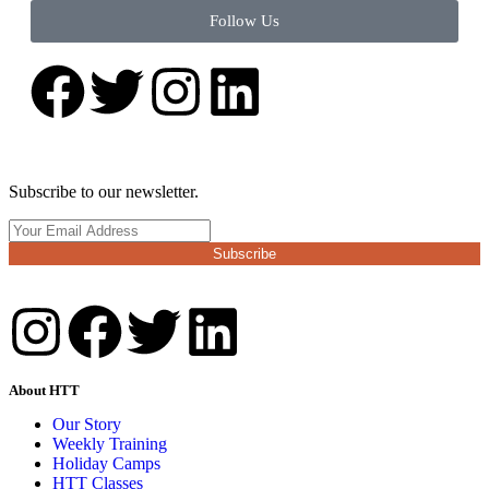
Follow Us
Subscribe to our newsletter.
Subscribe
About HTT
Our Story
Weekly Training
Holiday Camps
HTT Classes