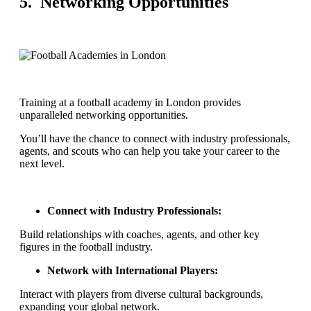
5. Networking Opportunities
Training at a football academy in London provides
unparalleled networking opportunities.
You’ll have the chance to connect with industry professionals,
agents, and scouts who can help you take your career to the
next level.
Connect with Industry Professionals:
Build relationships with coaches, agents, and other key
figures in the football industry.
Network with International Players:
Interact with players from diverse cultural backgrounds,
expanding your global network.