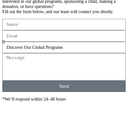
Interested in our global programs, sponsoring a child, making a
donation, or have questions?
Fill out the form below, and our team will contact you shortly.
Send
*We’ll respond within 24–48 hours