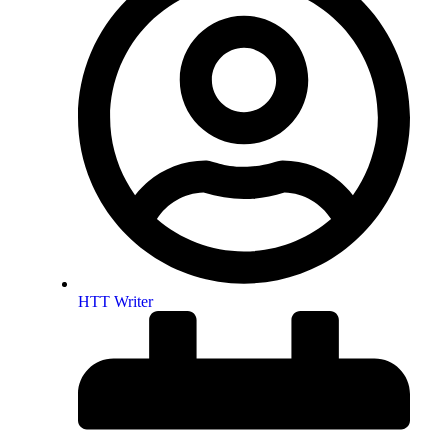
HTT Writer