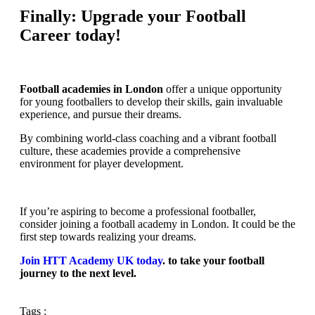
Finally: Upgrade your Football
Career today!
Football academies in London
offer a unique opportunity
for young footballers to develop their skills, gain invaluable
experience, and pursue their dreams.
By combining world-class coaching and a vibrant football
culture, these academies provide a comprehensive
environment for player development.
If you’re aspiring to become a professional footballer,
consider joining a football academy in London. It could be the
first step towards realizing your dreams.
Join HTT Academy UK today
. to take your football
journey to the next level.
Tags :