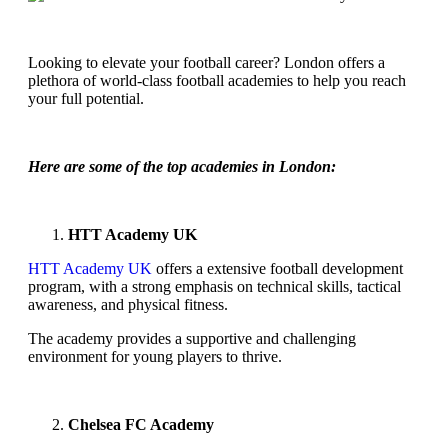
Looking to elevate your football career? London offers a
plethora of world-class football academies to help you reach
your full potential.
Here are some of the top academies in London:
HTT Academy UK
HTT Academy UK
offers a extensive football development
program, with a strong emphasis on technical skills, tactical
awareness, and physical fitness.
The academy provides a supportive and challenging
environment for young players to thrive.
Chelsea FC Academy