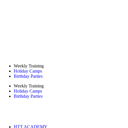
Weekly Training
Holiday Camps
Birthday Parties
Weekly Training
Holiday Camps
Birthday Parties
HTT ACADEMY