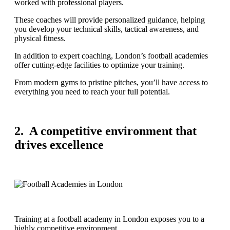
worked with professional players.
These coaches will provide personalized guidance, helping
you develop your technical skills, tactical awareness, and
physical fitness.
In addition to expert coaching, London’s football academies
offer cutting-edge facilities to optimize your training.
From modern gyms to pristine pitches, you’ll have access to
everything you need to reach your full potential.
2. A competitive environment that
drives excellence
Training at a football academy in London exposes you to a
highly competitive environment.