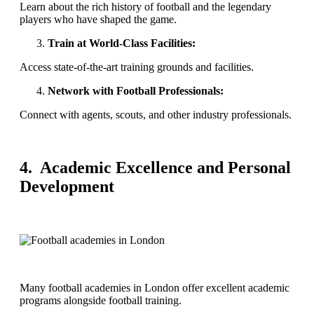
Learn about the rich history of football and the legendary
players who have shaped the game.
Train at World-Class Facilities:
Access state-of-the-art training grounds and facilities.
Network with Football Professionals:
Connect with agents, scouts, and other industry professionals.
4. Academic Excellence and Personal
Development
Many football academies in London offer excellent academic
programs alongside football training.