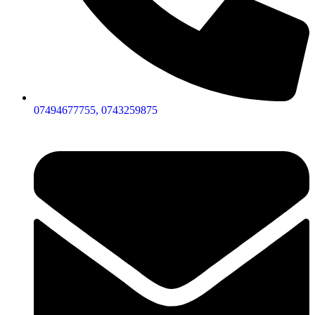
07494677755, 0743259875