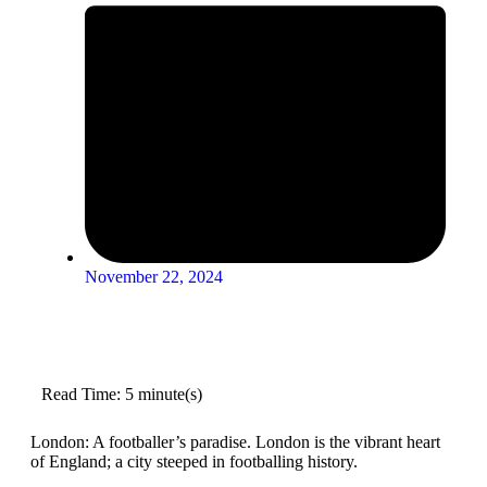
November 22, 2024
Read Time: 5 minute(s)
London: A footballer’s paradise. London is the vibrant heart
of England; a city steeped in footballing history.