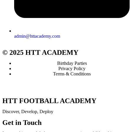
admin@httacademy.com
© 2025 HTT ACADEMY
Birthday Parties
Privacy Policy
Terms & Conditions
HTT FOOTBALL ACADEMY
Discover, Develop, Deploy
Get in Touch