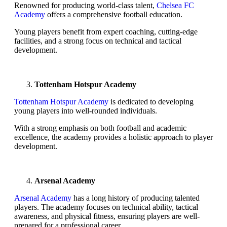
Renowned for producing world-class talent,
Chelsea FC
Academy
offers a comprehensive football education.
Young players benefit from expert coaching, cutting-edge
facilities, and a strong focus on technical and tactical
development.
Tottenham Hotspur Academy
Tottenham Hotspur Academy
is dedicated to developing
young players into well-rounded individuals.
With a strong emphasis on both football and academic
excellence, the academy provides a holistic approach to player
development.
Arsenal Academy
Arsenal Academy
has a long history of producing talented
players. The academy focuses on technical ability, tactical
awareness, and physical fitness, ensuring players are well-
prepared for a professional career.