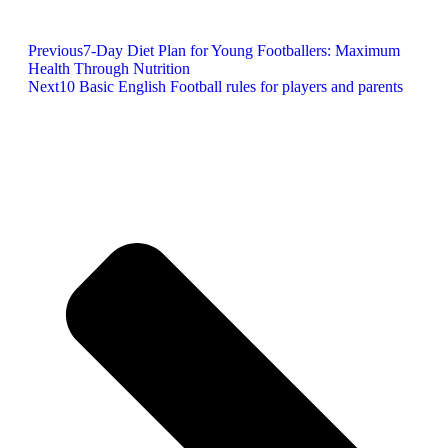
Previous
7-Day Diet Plan for Young Footballers: Maximum
Health Through Nutrition
Next
10 Basic English Football rules for players and parents