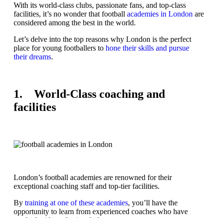
With its world-class clubs, passionate fans, and top-class
facilities, it’s no wonder that football
academies in London
are
considered among the best in the world.
Let’s delve into the top reasons why London is the perfect
place for young footballers to
hone their skills and pursue
their dreams
.
1. World-Class coaching and
facilities
London’s football academies are renowned for their
exceptional coaching staff and top-tier facilities.
By
training at one of these academies
, you’ll have the
opportunity to learn from experienced coaches who have