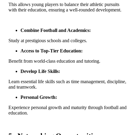
This allows young players to balance their athletic pursuits
with their education, ensuring a well-rounded development.
Combine Football and Academics:
Study at prestigious schools and colleges.
Access to Top-Tier Education:
Benefit from world-class education and tutoring.
Develop Life Skills:
Learn essential life skills such as time management, discipline,
and teamwork.
Personal Growth:
Experience personal growth and maturity through football and
education.