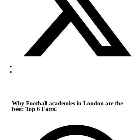
Why Football academies in London are the
best: Top 6 Facts!