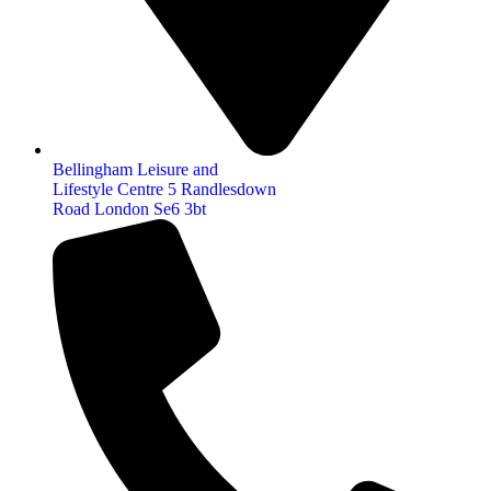
Bellingham Leisure and
Lifestyle Centre 5 Randlesdown
Road London Se6 3bt