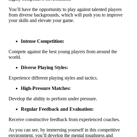
You’ll have the opportunity to play against talented players
from diverse backgrounds, which will push you to improve
your skills and elevate your game.
Intense Competition:
Compete against the best young players from around the
world.
Diverse Playing Styles:
Experience different playing styles and tactics.
High-Pressure Matches:
Develop the ability to perform under pressure.
Regular Feedback and Evaluation:
Receive constructive feedback from experienced coaches.
As you can see, by immersing yourself in this competitive
environment, you’ll develop the mental toughness and