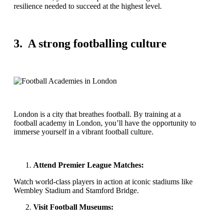
resilience needed to succeed at the highest level.
3. A strong footballing culture
London is a city that breathes football. By training at a
football academy in London, you’ll have the opportunity to
immerse yourself in a vibrant football culture.
Attend Premier League Matches:
Watch world-class players in action at iconic stadiums like
Wembley Stadium and Stamford Bridge.
Visit Football Museums: