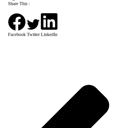
Share This :
Facebook
Twitter
LinkedIn