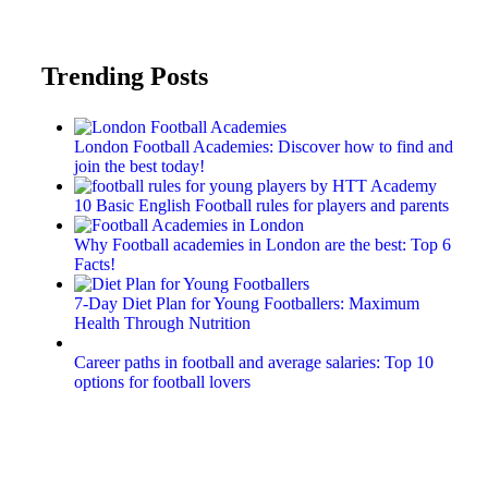
Trending Posts
London Football Academies: Discover how to find and
join the best today!
10 Basic English Football rules for players and parents
Why Football academies in London are the best: Top 6
Facts!
7-Day Diet Plan for Young Footballers: Maximum
Health Through Nutrition
Career paths in football and average salaries: Top 10
options for football lovers