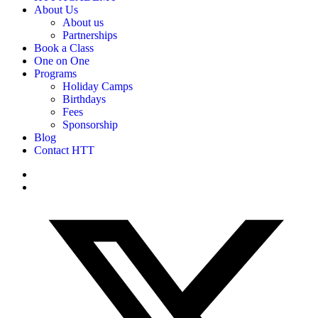
About Us
About us
Partnerships
Book a Class
One on One
Programs
Holiday Camps
Birthdays
Fees
Sponsorship
Blog
Contact HTT