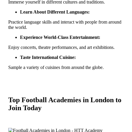
Immerse yourself in different cultures and traditions.
Learn About Different Languages:
Practice language skills and interact with people from around
the world.
Experience World-Class Entertainment:
Enjoy concerts, theatre performances, and art exhibitions.
Taste International Cuisine:
Sample a variety of cuisines from around the globe.
Top Football Academies in London to
Join Today