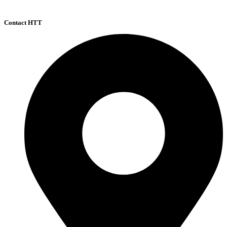
Contact HTT