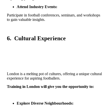
Attend Industry Events:
Participate in football conferences, seminars, and workshops
to gain valuable insights.
6. Cultural Experience
London is a melting pot of cultures, offering a unique cultural
experience for aspiring footballers.
Training in London will give you the opportunity to:
Explore Diverse Neighbourhoods: