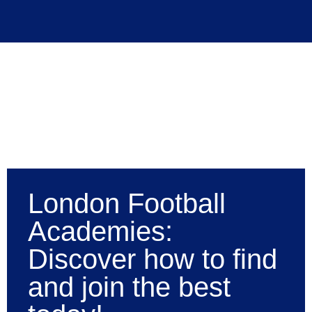
London Football
Academies:
Discover how to find
and join the best