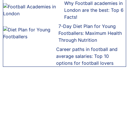
Why Football academies in
London are the best: Top 6
Facts!
7-Day Diet Plan for Young
Footballers: Maximum Health
Through Nutrition
Career paths in football and
average salaries: Top 10
options for football lovers