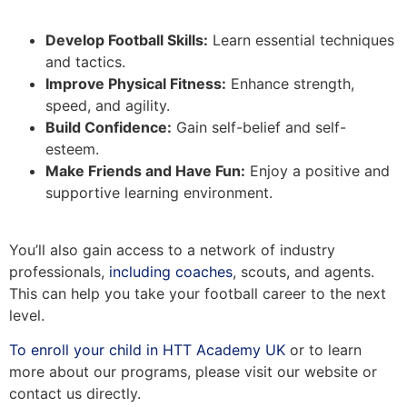
Develop Football Skills:
Learn essential techniques
and tactics.
Improve Physical Fitness:
Enhance strength,
speed, and agility.
Build Confidence:
Gain self-belief and self-
esteem.
Make Friends and Have Fun:
Enjoy a positive and
supportive learning environment.
You’ll also gain access to a network of industry
professionals,
including coaches
, scouts, and agents.
This can help you take your football career to the next
level.
To enroll your child in HTT Academy UK
or to learn
more about our programs, please visit our website or
contact us directly.