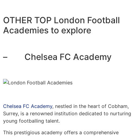
OTHER TOP London Football
Academies to explore
– Chelsea FC Academy
Chelsea FC Academy
, nestled in the heart of Cobham,
Surrey, is a renowned institution dedicated to nurturing
young footballing talent.
This prestigious academy offers a comprehensive