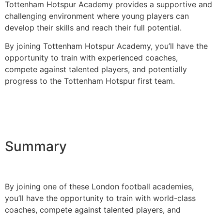
Tottenham Hotspur Academy provides a supportive and
challenging environment where young players can
develop their skills and reach their full potential.
By joining Tottenham Hotspur Academy, you’ll have the
opportunity to train with experienced coaches,
compete against talented players, and potentially
progress to the Tottenham Hotspur first team.
Summary
By joining one of these London football academies,
you’ll have the opportunity to train with world-class
coaches, compete against talented players, and