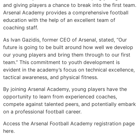
and giving players a chance to break into the first team.
Arsenal Academy provides a comprehensive football
education with the help of an excellent team of
coaching staff.
As Ivan Gazidis, former CEO of Arsenal, stated, “Our
future is going to be built around how well we develop
our young players and bring them through to our first
team.” This commitment to youth development is
evident in the academy’s focus on technical excellence,
tactical awareness, and physical fitness.
By joining Arsenal Academy, young players have the
opportunity to learn from experienced coaches,
compete against talented peers, and potentially embark
on a professional football career.
Access the Arsenal Football Academy registration page
here.