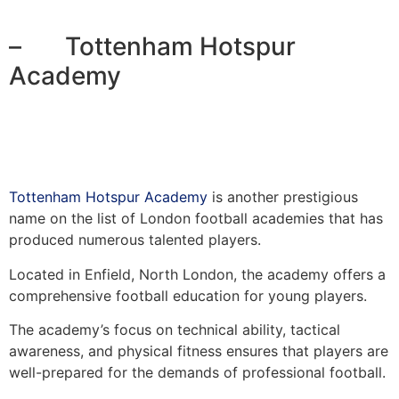
– Tottenham Hotspur
Academy
Tottenham Hotspur Academy
is another prestigious
name on the list of London football academies that has
produced numerous talented players.
Located in Enfield, North London, the academy offers a
comprehensive football education for young players.
The academy’s focus on technical ability, tactical
awareness, and physical fitness ensures that players are
well-prepared for the demands of professional football.