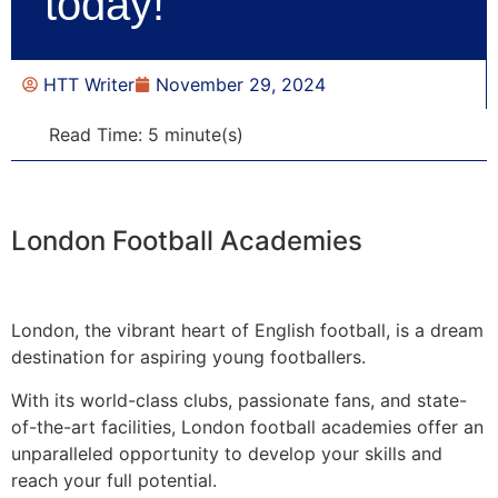
today!
HTT Writer
November 29, 2024
Read Time: 5 minute(s)
London Football Academies
London, the vibrant heart of English football, is a dream
destination for aspiring young footballers.
With its world-class clubs, passionate fans, and state-
of-the-art facilities, London football academies offer an
unparalleled opportunity to develop your skills and
reach your full potential.