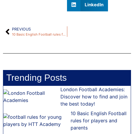
LinkedIn
PREVIOUS
10 Basic English Football rules for players and parents
Trending Posts
London Football Academies:
Discover how to find and join
the best today!
10 Basic English Football
rules for players and
parents