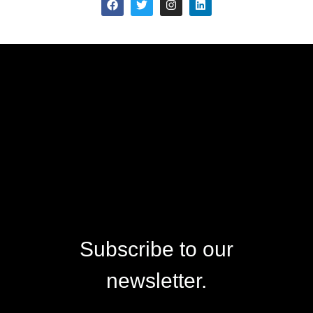
Subscribe to our
newsletter.