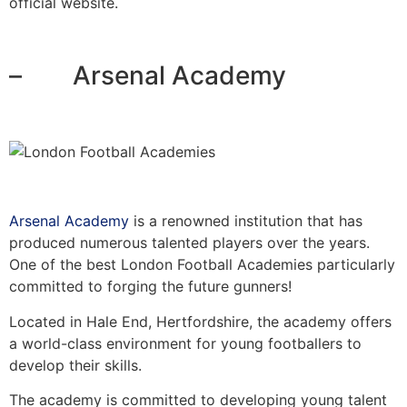
official website.
– Arsenal Academy
Arsenal Academy
is a renowned institution that has
produced numerous talented players over the years.
One of the best London Football Academies particularly
committed to forging the future gunners!
Located in Hale End, Hertfordshire, the academy offers
a world-class environment for young footballers to
develop their skills.
The academy is committed to developing young talent