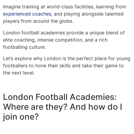
Imagine training at world-class facilities, learning from
experienced coaches
, and playing alongside talented
players from around the globe.
London football academies provide a unique blend of
elite coaching, intense competition, and a rich
footballing culture.
Let’s explore why London is the perfect place for young
footballers to hone their skills and take their game to
the next level.
London Football Academies:
Where are they? And how do I
join one?