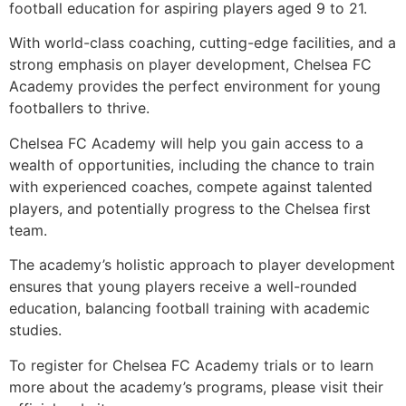
football education for aspiring players aged 9 to 21.
With world-class coaching, cutting-edge facilities, and a
strong emphasis on player development, Chelsea FC
Academy provides the perfect environment for young
footballers to thrive.
Chelsea FC Academy will help you gain access to a
wealth of opportunities, including the chance to train
with experienced coaches, compete against talented
players, and potentially progress to the Chelsea first
team.
The academy’s holistic approach to player development
ensures that young players receive a well-rounded
education, balancing football training with academic
studies.
To register for Chelsea FC Academy trials or to learn
more about the academy’s programs, please visit their