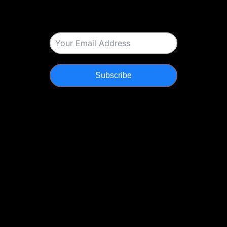
Subscribe