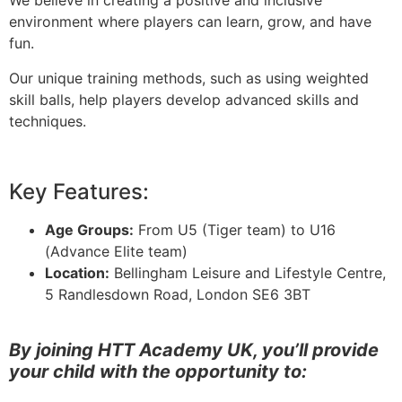
We believe in creating a positive and inclusive
environment where players can learn, grow, and have
fun.
Our unique training methods, such as using weighted
skill balls, help players develop advanced skills and
techniques.
Key Features:
Age Groups:
From U5 (Tiger team) to U16
(Advance Elite team)
Location:
Bellingham Leisure and Lifestyle Centre,
5 Randlesdown Road, London SE6 3BT
By joining HTT Academy UK, you’ll provide
your child with the opportunity to: