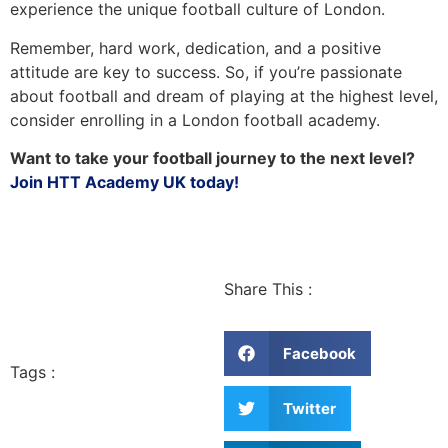
experience the unique football culture of London.
Remember, hard work, dedication, and a positive
attitude are key to success. So, if you’re passionate
about football and dream of playing at the highest level,
consider enrolling in a London football academy.
Want to take your football journey to the next level?
Join HTT Academy UK today!
Share This :
Facebook
Tags :
Twitter