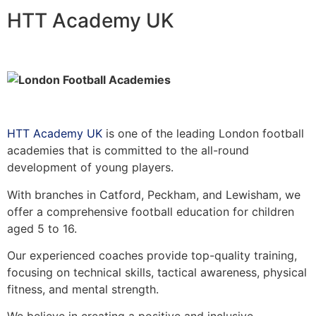
HTT Academy UK
HTT Academy UK
is one of the leading London football
academies that is committed to the all-round
development of young players.
With branches in Catford, Peckham, and Lewisham, we
offer a comprehensive football education for children
aged 5 to 16.
Our experienced coaches provide top-quality training,
focusing on technical skills, tactical awareness, physical
fitness, and mental strength.