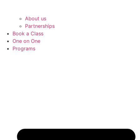
About us
Partnerships
Book a Class
One on One
Programs