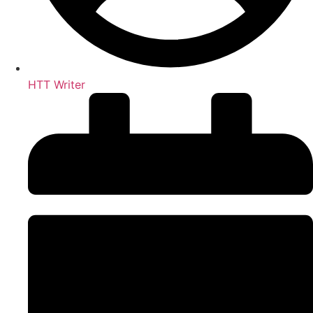
HTT Writer