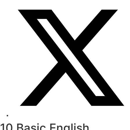
10 Basic English