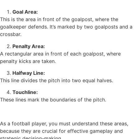
Goal Area:
This is the area in front of the goalpost, where the
goalkeeper defends. It’s marked by two goalposts and a
crossbar.
Penalty Area:
A rectangular area in front of each goalpost, where
penalty kicks are taken.
Halfway Line:
This line divides the pitch into two equal halves.
Touchline:
These lines mark the boundaries of the pitch.
As a football player, you must understand these areas,
because they are crucial for effective gameplay and
strategic decision-making.