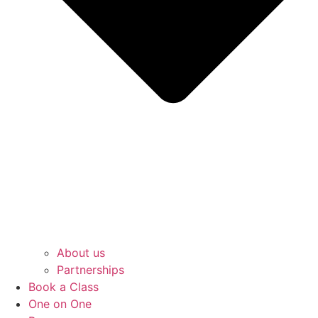
About us
Partnerships
Book a Class
One on One