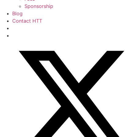
Sponsorship
Blog
Contact HTT