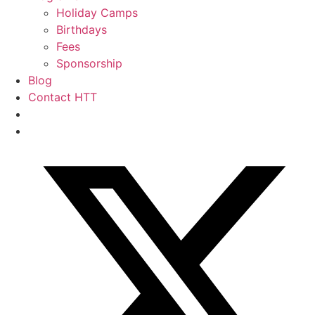
Holiday Camps
Birthdays
Fees
Sponsorship
Blog
Contact HTT