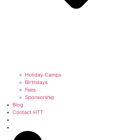
Holiday Camps
Birthdays
Fees
Sponsorship
Blog
Contact HTT