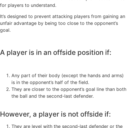
for players to understand.
It’s designed to prevent attacking players from gaining an
unfair advantage by being too close to the opponent’s
goal.
A player is in an offside position if:
Any part of their body (except the hands and arms)
is in the opponent’s half of the field.
They are closer to the opponent’s goal line than both
the ball and the second-last defender.
However, a player is not offside if:
They are level with the second-last defender or the