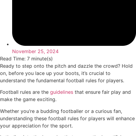
November 25, 2024
Read Time: 7 minute(s)
Ready to step onto the pitch and dazzle the crowd? Hold
on, before you lace up your boots, it’s crucial to
understand the fundamental football rules for players.
Football rules are the
guidelines
that ensure fair play and
make the game exciting.
Whether you’re a budding footballer or a curious fan,
understanding these football rules for players will enhance
your appreciation for the sport.