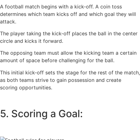
A football match begins with a kick-off. A coin toss
determines which team kicks off and which goal they will
attack.
The player taking the kick-off places the ball in the center
circle and kicks it forward.
The opposing team must allow the kicking team a certain
amount of space before challenging for the ball.
This initial kick-off sets the stage for the rest of the match,
as both teams strive to gain possession and create
scoring opportunities.
5. Scoring a Goal: