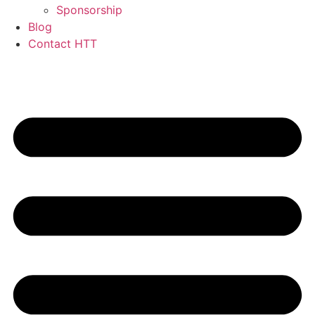
Sponsorship
Blog
Contact HTT