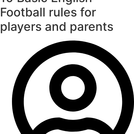
Football rules for
players and parents