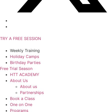
TRY A FREE SESSION
Weekly Training
Holiday Camps
Birthday Parties
Free Trial Season
HTT ACADEMY
About Us
About us
Partnerships
Book a Class
One on One
Programs