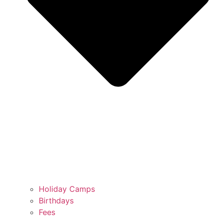
Holiday Camps
Birthdays
Fees