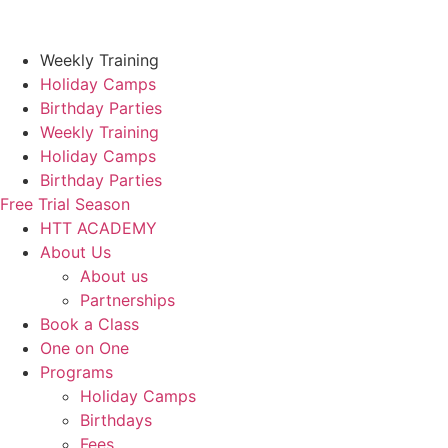
Skip
to
content
Weekly Training
Holiday Camps
Birthday Parties
Weekly Training
Holiday Camps
Birthday Parties
Free Trial Season
HTT ACADEMY
About Us
About us
Partnerships
Book a Class
One on One
Programs
Holiday Camps
Birthdays
Fees