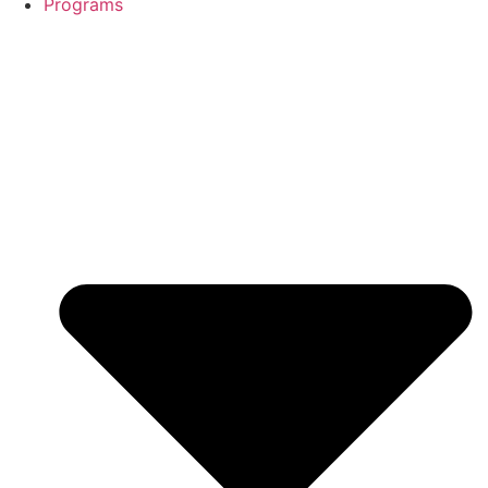
Programs