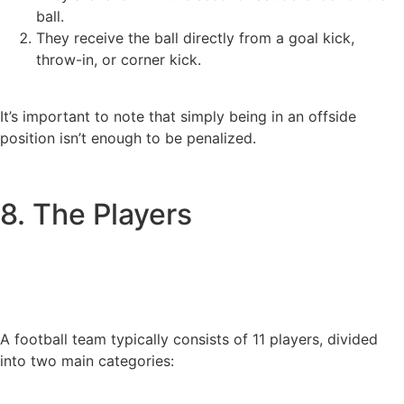
ball.
They receive the ball directly from a goal kick,
throw-in, or corner kick.
It’s important to note that simply being in an offside
position isn’t enough to be penalized.
8. The Players
A football team typically consists of 11 players, divided
into two main categories: