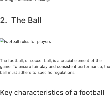
2. The Ball
The football, or soccer ball, is a crucial element of the
game. To ensure fair play and consistent performance, the
ball must adhere to specific regulations.
Key characteristics of a football