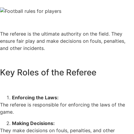
The referee is the ultimate authority on the field. They
ensure fair play and make decisions on fouls, penalties,
and other incidents.
Key Roles of the Referee
Enforcing the Laws:
The referee is responsible for enforcing the laws of the
game.
Making Decisions:
They make decisions on fouls, penalties, and other