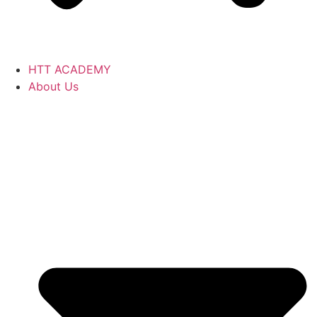
HTT ACADEMY
About Us