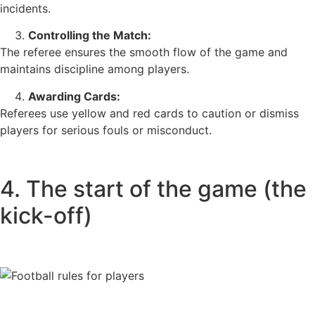
incidents.
Controlling the Match:
The referee ensures the smooth flow of the game and
maintains discipline among players.
Awarding Cards:
Referees use yellow and red cards to caution or dismiss
players for serious fouls or misconduct.
4. The start of the game (the
kick-off)