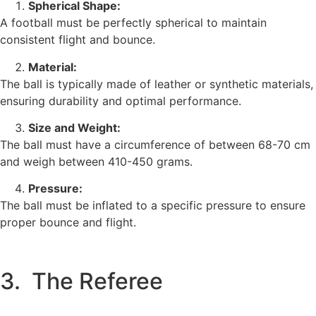
Spherical Shape:
A football must be perfectly spherical to maintain
consistent flight and bounce.
Material:
The ball is typically made of leather or synthetic materials,
ensuring durability and optimal performance.
Size and Weight:
The ball must have a circumference of between 68-70 cm
and weigh between 410-450 grams.
Pressure:
The ball must be inflated to a specific pressure to ensure
proper bounce and flight.
3. The Referee