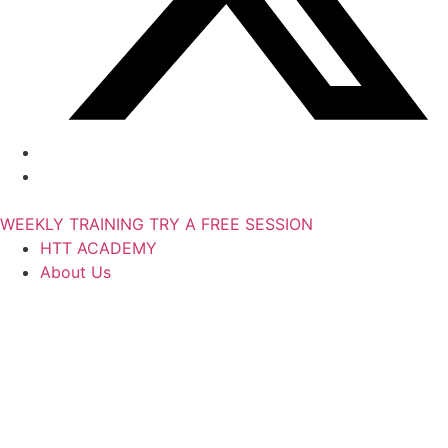
WEEKLY TRAINING
TRY A FREE SESSION
HTT ACADEMY
About Us