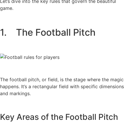
Let’s dive into the key rules that govern the beautiful
game.
1. The Football Pitch
The football pitch, or field, is the stage where the magic
happens. It’s a rectangular field with specific dimensions
and markings.
Key Areas of the Football Pitch