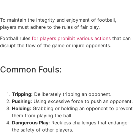
To maintain the integrity and enjoyment of football,
players must adhere to the rules of fair play.
Football rules
for players prohibit various actions
that can
disrupt the flow of the game or injure opponents.
Common Fouls:
Tripping:
Deliberately tripping an opponent.
Pushing:
Using excessive force to push an opponent.
Holding:
Grabbing or holding an opponent to prevent
them from playing the ball.
Dangerous Play:
Reckless challenges that endanger
the safety of other players.