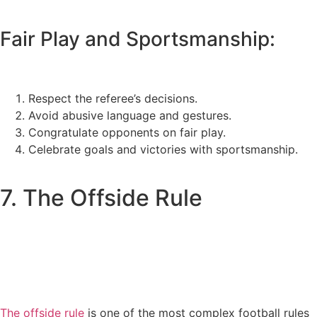
Fair Play and Sportsmanship:
Respect the referee’s decisions.
Avoid abusive language and gestures.
Congratulate opponents on fair play.
Celebrate goals and victories with sportsmanship.
7. The Offside Rule
The offside rule
is one of the most complex football rules