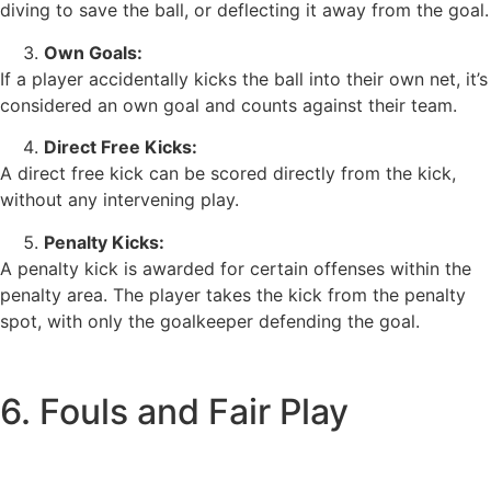
diving to save the ball, or deflecting it away from the goal.
Own Goals:
If a player accidentally kicks the ball into their own net, it’s
considered an own goal and counts against their team.
Direct Free Kicks:
A direct free kick can be scored directly from the kick,
without any intervening play.
Penalty Kicks:
A penalty kick is awarded for certain offenses within the
penalty area. The player takes the kick from the penalty
spot, with only the goalkeeper defending the goal.
6. Fouls and Fair Play