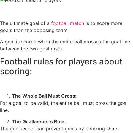
The ultimate goal of a
football match
is to score more
goals than the opposing team.
A goal is scored when the entire ball crosses the goal line
between the two goalposts.
Football rules for players about
scoring:
The Whole Ball Must Cross:
For a goal to be valid, the entire ball must cross the goal
line.
The Goalkeeper’s Role:
The goalkeeper can prevent goals by blocking shots,