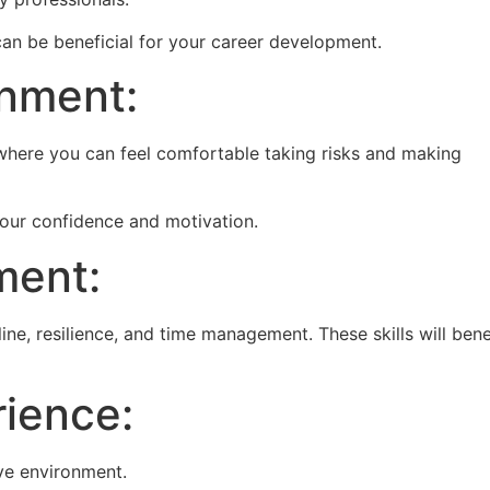
can be beneficial for your career development.
onment:
where you can feel comfortable taking risks and making
your confidence and motivation.
ment:
ine, resilience, and time management. These skills will bene
ience:
ve environment.