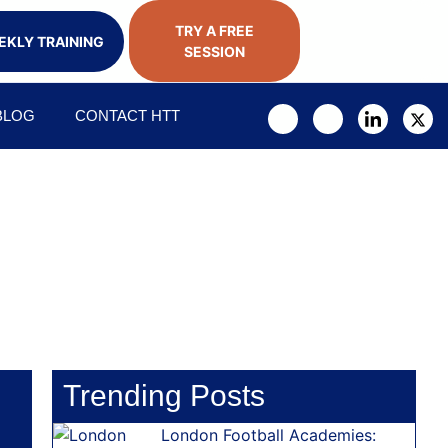
TRY A FREE
KLY TRAINING
SESSION
BLOG
CONTACT HTT
Trending Posts
London Football Academies: