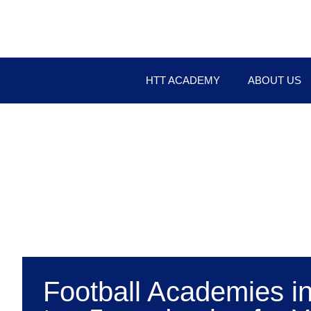
HTT ACADEMY
ABOUT US
Football Academies i