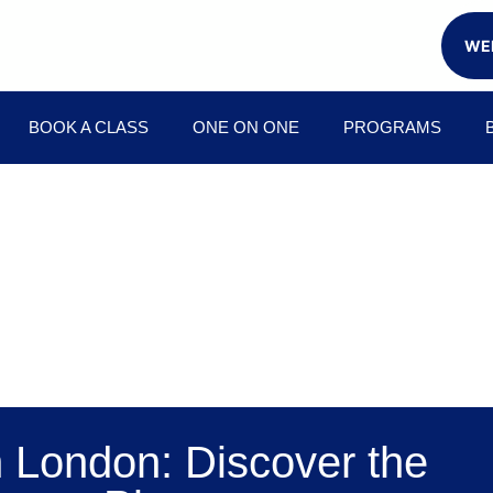
WEE
BOOK A CLASS
ONE ON ONE
PROGRAMS
n London: Discover the