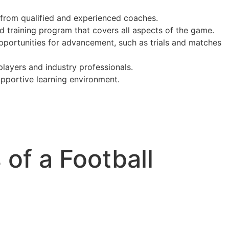
from qualified and experienced coaches.
d training program that covers all aspects of the game.
portunities for advancement, such as trials and matches
layers and industry professionals.
pportive learning environment.
 of a Football