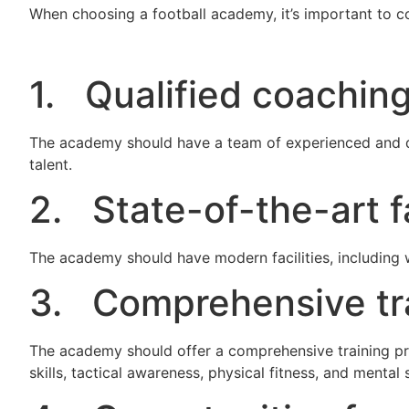
When choosing a football academy, it’s important to co
1. Qualified coaching
The academy should have a team of experienced and q
talent.
2. State-of-the-art fa
The academy should have modern facilities, including
3. Comprehensive tr
The academy should offer a comprehensive training pro
skills, tactical awareness, physical fitness, and mental 