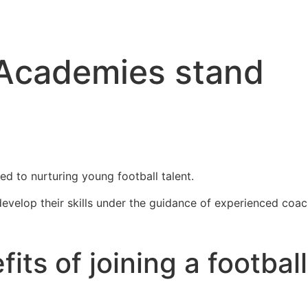
 Academies stand
ed to nurturing young football talent.
evelop their skills under the guidance of experienced coac
its of joining a football