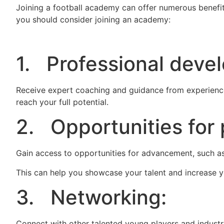
Joining a football academy can offer numerous benefi
you should consider joining an academy:
1. Professional deve
Receive expert coaching and guidance from experience
reach your full potential.
2. Opportunities for 
Gain access to opportunities for advancement, such as
This can help you showcase your talent and increase yo
3. Networking:
Connect with other talented young players and industr