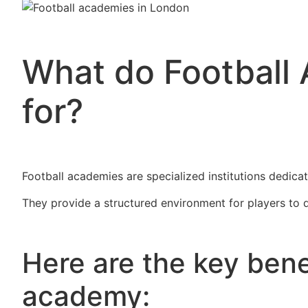
What do Football
for?
Football academies are specialized institutions dedicat
They provide a structured environment for players to d
Here are the key benef
academy: