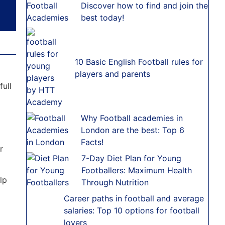
Discover how to find and join the
best today!
10 Basic English Football rules for
players and parents
full
Why Football academies in
London are the best: Top 6
Facts!
r
7-Day Diet Plan for Young
Footballers: Maximum Health
elp
Through Nutrition
Career paths in football and average
salaries: Top 10 options for football
lovers