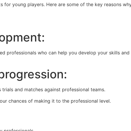
ts for young players. Here are some of the key reasons wh
lopment:
d professionals who can help you develop your skills and
progression:
 trials and matches against professional teams.
ur chances of making it to the professional level.
y professionals.