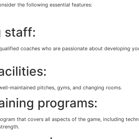
nsider the following essential features:
 staff:
ualified coaches who are passionate about developing yo
cilities:
 well-maintained pitches, gyms, and changing rooms.
aining programs:
gram that covers all aspects of the game, including techn
strength.