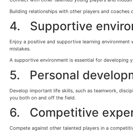
Building relationships with other players and coaches 
4. Supportive envir
Enjoy a positive and supportive learning environment 
mistakes.
A supportive environment is essential for developing 
5. Personal develop
Develop important life skills, such as teamwork, discipl
you both on and off the field.
6. Competitive exper
Compete against other talented players in a competiti