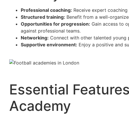
Professional coaching:
Receive expert coaching 
Structured training:
Benefit from a well-organize
Opportunities for progression:
Gain access to op
against professional teams.
Networking:
Connect with other talented young p
Supportive environment:
Enjoy a positive and su
Essential Features
Academy