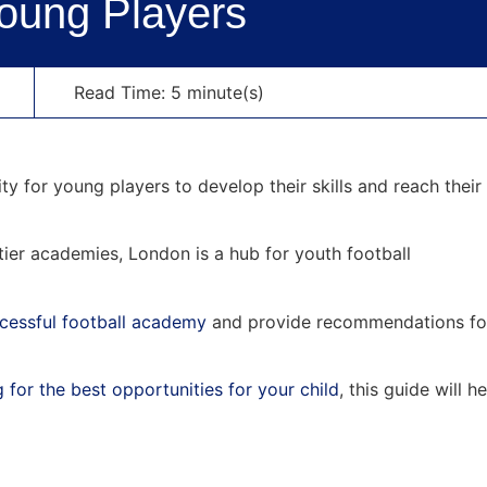
Young Players
Read Time: 5 minute(s)
 for young players to develop their skills and reach their 
tier academies, London is a hub for youth football
ccessful football academy
and provide recommendations fo
 for the best opportunities for your child
, this guide will h