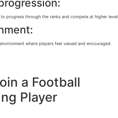
progression:
to progress through the ranks and compete at higher level
onment:
environment where players feel valued and encouraged.
in a Football
ng Player