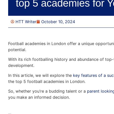
top 5 academies for 
HTT Writer
October 10, 2024
Football academies in London offer a unique opportunity
potential.
With its rich footballing history and abundance of top-
development.
In this article, we will explore the
key features of a su
the top 5 football academies in London.
So, whether you’re a budding talent or a
parent looking
you make an informed decision.