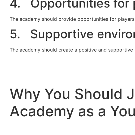
4. Opportunities for 
The academy should provide opportunities for players 
5. Supportive envir
The academy should create a positive and supportive 
Why You Should Jo
Academy as a You