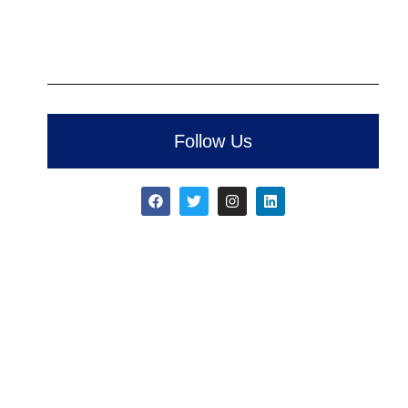
Follow Us