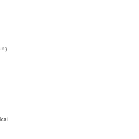
ung
ical