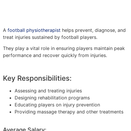
A
football physiotherapist
helps prevent, diagnose, and
treat injuries sustained by football players.
They play a vital role in ensuring players maintain peak
performance and recover quickly from injuries.
Key Responsibilities:
Assessing and treating injuries
Designing rehabilitation programs
Educating players on injury prevention
Providing massage therapy and other treatments
Average Salary: