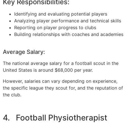
Key Responsibilities:
Identifying and evaluating potential players
Analyzing player performance and technical skills
Reporting on player progress to clubs
Building relationships with coaches and academies
Average Salary:
The national average salary for a football scout in the
United States is around $68,000 per year.
However, salaries can vary depending on experience,
the specific league they scout for, and the reputation of
the club.
4. Football Physiotherapist