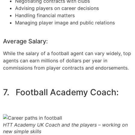
Negotiating contracts with clubs
Advising players on career decisions
Handling financial matters
Managing player image and public relations
Average Salary:
While the salary of a football agent can vary widely, top
agents can earn millions of dollars per year in
commissions from player contracts and endorsements.
7. Football Academy Coach:
HTT Academy UK Coach and the players – working on
new simple skills