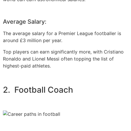
Average Salary:
The average salary for a Premier League footballer is
around £3 million per year.
Top players can earn significantly more, with Cristiano
Ronaldo and Lionel Messi often topping the list of
highest-paid athletes.
2. Football Coach