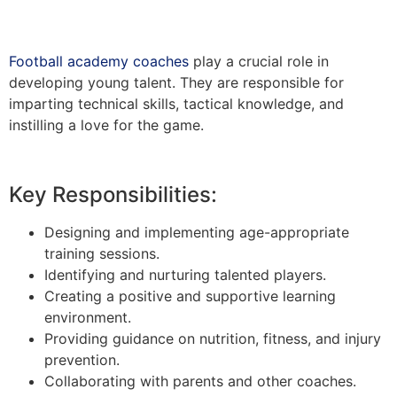
Football academy coaches
play a crucial role in
developing young talent. They are responsible for
imparting technical skills, tactical knowledge, and
instilling a love for the game.
Key Responsibilities:
Designing and implementing age-appropriate
training sessions.
Identifying and nurturing talented players.
Creating a positive and supportive learning
environment.
Providing guidance on nutrition, fitness, and injury
prevention.
Collaborating with parents and other coaches.