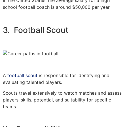
In the United States, the average salary for a high
school football coach is around $50,000 per year.
3. Football Scout
A
football scout
is responsible for identifying and
evaluating talented players.
Scouts travel extensively to watch matches and assess
players’ skills, potential, and suitability for specific
teams.