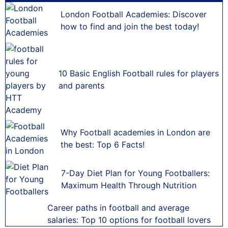
London Football Academies: Discover
how to find and join the best today!
10 Basic English Football rules for players
and parents
Why Football academies in London are
the best: Top 6 Facts!
7-Day Diet Plan for Young Footballers:
Maximum Health Through Nutrition
Career paths in football and average
salaries: Top 10 options for football lovers