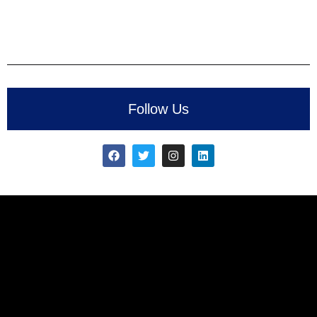
Follow Us