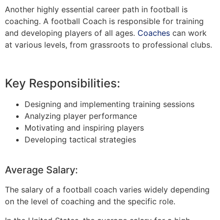
Another highly essential career path in football is
coaching. A football Coach is responsible for training
and developing players of all ages.
Coaches
can work
at various levels, from grassroots to professional clubs.
Key Responsibilities:
Designing and implementing training sessions
Analyzing player performance
Motivating and inspiring players
Developing tactical strategies
Average Salary:
The salary of a football coach varies widely depending
on the level of coaching and the specific role.