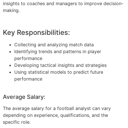
insights to coaches and managers to improve decision-
making.
Key Responsibilities:
Collecting and analyzing match data
Identifying trends and patterns in player
performance
Developing tactical insights and strategies
Using statistical models to predict future
performance
Average Salary:
The average salary for a football analyst can vary
depending on experience, qualifications, and the
specific role.