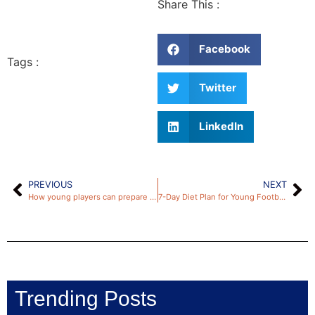
Share This :
Facebook
Tags :
Twitter
LinkedIn
PREVIOUS
NEXT
How young players can prepare for a successful trial: 5 fail-proof tips
7-Day Diet Plan for Young Footballers: Maximum Health Through Nutrition
Trending Posts