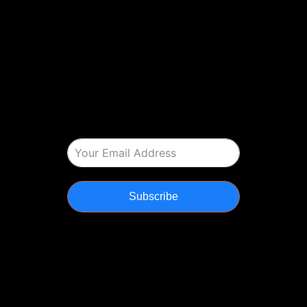
Subscribe