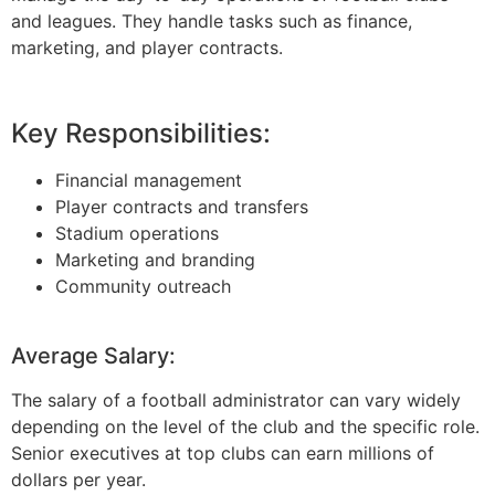
and leagues. They handle tasks such as finance,
marketing, and player contracts.
Key Responsibilities:
Financial management
Player contracts and transfers
Stadium operations
Marketing and branding
Community outreach
Average Salary:
The salary of a football administrator can vary widely
depending on the level of the club and the specific role.
Senior executives at top clubs can earn millions of
dollars per year.