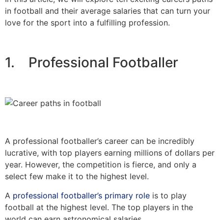
in football and their average salaries that can turn your
love for the sport into a fulfilling profession.
1. Professional Footballer
A professional footballer’s career can be incredibly
lucrative, with top players earning millions of dollars per
year. However, the competition is fierce, and only a
select few make it to the highest level.
A
professional footballer’s primary role
is to play
football at the highest level. The top players in the
world can earn astronomical salaries.