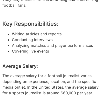
football fans.
Key Responsibilities:
Writing articles and reports
Conducting interviews
Analyzing matches and player performances
Covering live events
Average Salary:
The average salary for a football journalist varies
depending on experience, location, and the specific
media outlet. In the United States, the average salary
for a sports journalist is around $60,000 per year.