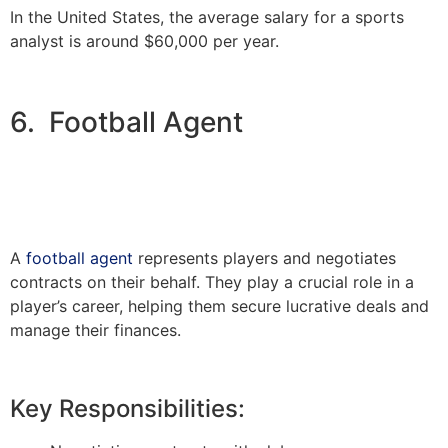
In the United States, the average salary for a sports
analyst is around $60,000 per year.
6. Football Agent
A
football agent
represents players and negotiates
contracts on their behalf. They play a crucial role in a
player’s career, helping them secure lucrative deals and
manage their finances.
Key Responsibilities: