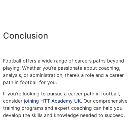
Conclusion
Football offers a wide range of careers paths beyond
playing. Whether you’re passionate about coaching,
analysis, or administration, there’s a role and a career
path in football for you.
If you’re looking to pursue a career path in football,
consider
joining HTT Academy UK.
Our comprehensive
training programs and expert coaching can help you
develop the skills and knowledge needed to succeed.