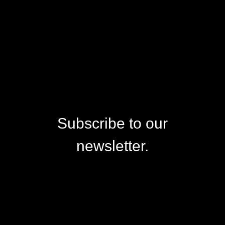
Subscribe to our
newsletter.