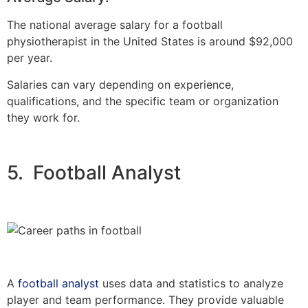
The national average salary for a football
physiotherapist in the United States is around $92,000
per year.
Salaries can vary depending on experience,
qualifications, and the specific team or organization
they work for.
5. Football Analyst
A
football analyst
uses data and statistics to analyze
player and team performance. They provide valuable