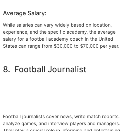
Average Salary:
While salaries can vary widely based on location,
experience, and the specific academy, the average
salary for a football academy coach in the United
States can range from $30,000 to $70,000 per year.
8. Football Journalist
Football journalists cover news, write match reports,
analyze games, and interview players and managers.
They play a crucial role in informing and entertaining