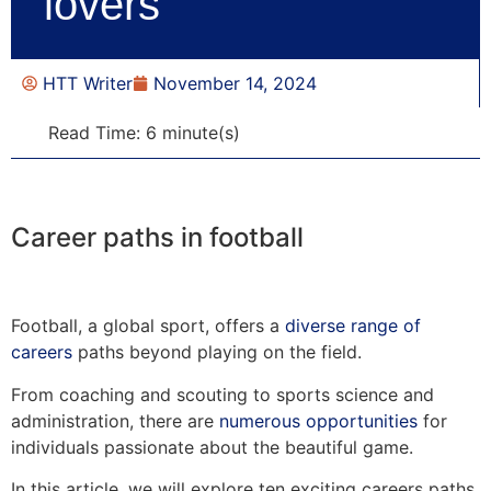
lovers
HTT Writer
November 14, 2024
Read Time: 6 minute(s)
Career paths in football
Football, a global sport, offers a
diverse range of
careers
paths beyond playing on the field.
From coaching and scouting to sports science and
administration, there are
numerous opportunities
for
individuals passionate about the beautiful game.
In this article, we will explore ten exciting careers paths