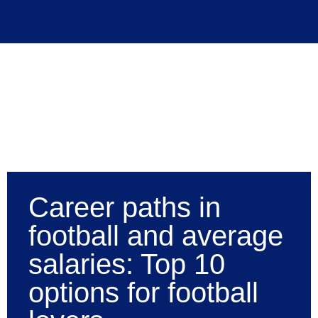
Career paths in
football and average
salaries: Top 10
options for football