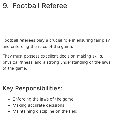
9. Football Referee
Football referees play a crucial role in ensuring fair play
and enforcing the rules of the game.
They must possess excellent decision-making skills,
physical fitness, and a strong understanding of the laws
of the game.
Key Responsibilities:
Enforcing the laws of the game
Making accurate decisions
Maintaining discipline on the field