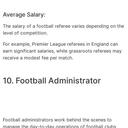
Average Salary:
The salary of a football referee varies depending on the
level of competition.
For example, Premier League referees in England can
earn significant salaries, while grassroots referees may
receive a modest fee per match.
10. Football Administrator
Football administrators work behind the scenes to
manage the day-to-day operations of football clubs