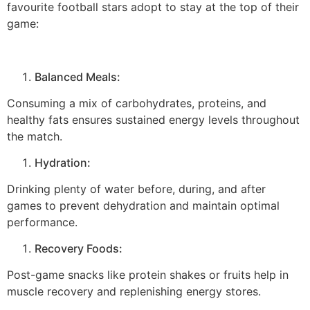
favourite football stars adopt to stay at the top of their
game:
Balanced Meals:
Consuming a mix of carbohydrates, proteins, and
healthy fats ensures sustained energy levels throughout
the match.
Hydration:
Drinking plenty of water before, during, and after
games to prevent dehydration and maintain optimal
performance.
Recovery Foods:
Post-game snacks like protein shakes or fruits help in
muscle recovery and replenishing energy stores.