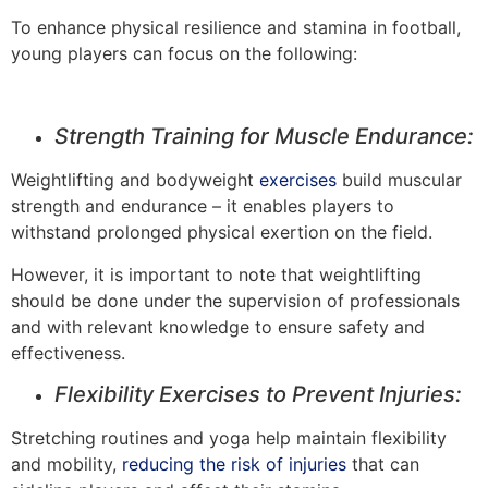
To enhance physical resilience and stamina in football,
young players can focus on the following:
Strength Training for Muscle Endurance:
Weightlifting and bodyweight
exercises
build muscular
strength and endurance – it enables players to
withstand prolonged physical exertion on the field.
However, it is important to note that weightlifting
should be done under the supervision of professionals
and with relevant knowledge to ensure safety and
effectiveness.
Flexibility Exercises to Prevent Injuries:
Stretching routines and yoga help maintain flexibility
and mobility,
reducing the risk of injuries
that can