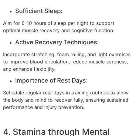
Sufficient Sleep:
Aim for 8-10 hours of sleep per night to support
optimal muscle recovery and cognitive function.
Active Recovery Techniques:
Incorporate stretching, foam rolling, and light exercises
to improve blood circulation, reduce muscle soreness,
and enhance flexibility.
Importance of Rest Days:
Schedule regular rest days in training routines to allow
the body and mind to recover fully, ensuring sustained
performance and injury prevention.
4. Stamina through Mental