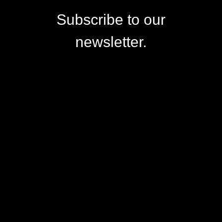
Subscribe to our
newsletter.