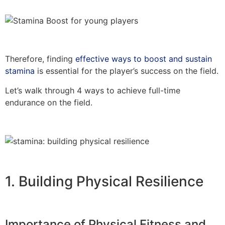
Therefore, finding
effective ways to boost and sustain
stamina
is essential for the player’s success on the field.
Let’s walk through 4 ways to achieve full-time
endurance on the field.
1. Building Physical Resilience
Importance of Physical Fitness and