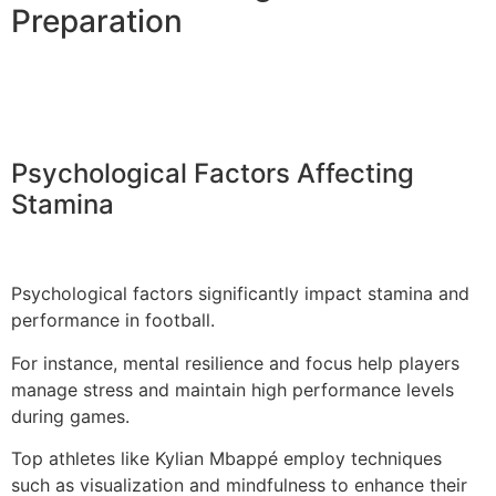
Preparation
Psychological Factors Affecting
Stamina
Psychological factors significantly impact stamina and
performance in football.
For instance, mental resilience and focus help players
manage stress and maintain high performance levels
during games.
Top athletes like Kylian Mbappé employ techniques
such as visualization and mindfulness to enhance their