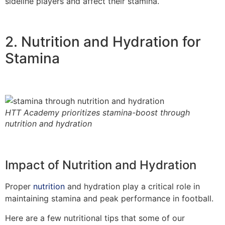
sideline players and affect their stamina.
2. Nutrition and Hydration for
Stamina
HTT Academy prioritizes stamina-boost through
nutrition and hydration
Impact of Nutrition and Hydration
Proper
nutrition
and hydration play a critical role in
maintaining stamina and peak performance in football.
Here are a few nutritional tips that some of our