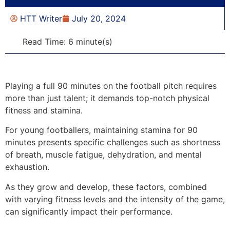
HTT Writer
July 20, 2024
Read Time: 6 minute(s)
Playing a full 90 minutes on the football pitch requires
more than just talent; it demands top-notch physical
fitness and stamina.
For young footballers, maintaining stamina for 90
minutes presents specific challenges such as shortness
of breath, muscle fatigue, dehydration, and mental
exhaustion.
As they grow and develop, these factors, combined
with varying fitness levels and the intensity of the game,
can significantly impact their performance.