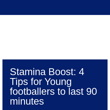
Stamina Boost: 4
Tips for Young
footballers to last 90
minutes