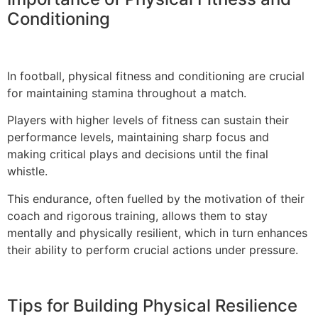
Conditioning
In football, physical fitness and conditioning are crucial
for maintaining stamina throughout a match.
Players with higher levels of fitness can sustain their
performance levels, maintaining sharp focus and
making critical plays and decisions until the final
whistle.
This endurance, often fuelled by the motivation of their
coach and rigorous training, allows them to stay
mentally and physically resilient, which in turn enhances
their ability to perform crucial actions under pressure.
Tips for Building Physical Resilience