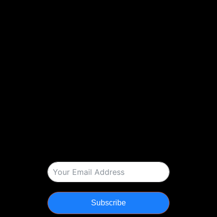
Subscribe