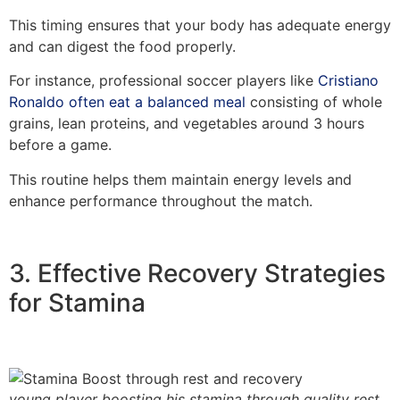
This timing ensures that your body has adequate energy
and can digest the food properly.
For instance, professional soccer players like
Cristiano
Ronaldo often eat a balanced meal
consisting of whole
grains, lean proteins, and vegetables around 3 hours
before a game.
This routine helps them maintain energy levels and
enhance performance throughout the match.
3. Effective Recovery Strategies
for Stamina
young player boosting his stamina through quality rest