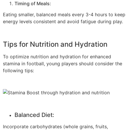
Timing of Meals:
Eating smaller, balanced meals every 3-4 hours to keep
energy levels consistent and avoid fatigue during play.
Tips for Nutrition and Hydration
To optimize nutrition and hydration for enhanced
stamina in football, young players should consider the
following tips:
Balanced Diet:
Incorporate carbohydrates (whole grains, fruits,