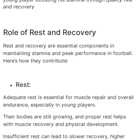
and recovery
Role of Rest and Recovery
Rest and recovery are essential components in
maintaining stamina and peak performance in football.
Here’s how they contribute:
Rest:
Adequate rest is essential for muscle repair and overall
endurance, especially in young players.
Their bodies are still growing, and proper rest helps
with muscle recovery and physical development.
Insufficient rest can lead to slower recovery, higher