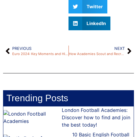
Twitter
LinkedIn
PREVIOUS
NEXT
Euro 2024: Key Moments and Highlights from the Tournament
How Academies Scout and Recruit New Talent
Trending Posts
London Football Academies:
Discover how to find and join
the best today!
10 Basic English Football