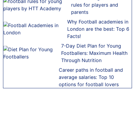
rules for players and
parents
Why Football academies in
London are the best: Top 6
Facts!
7-Day Diet Plan for Young
Footballers: Maximum Health
Through Nutrition
Career paths in football and
average salaries: Top 10
options for football lovers