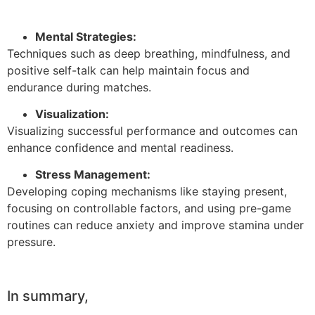
Mental Strategies:
Techniques such as deep breathing, mindfulness, and
positive self-talk can help maintain focus and
endurance during matches.
Visualization:
Visualizing successful performance and outcomes can
enhance confidence and mental readiness.
Stress Management:
Developing coping mechanisms like staying present,
focusing on controllable factors, and using pre-game
routines can reduce anxiety and improve stamina under
pressure.
In summary,