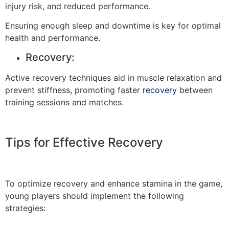
injury risk, and reduced performance.
Ensuring enough sleep and downtime is key for optimal
health and performance.
Recovery:
Active recovery techniques aid in muscle relaxation and
prevent stiffness, promoting faster
recovery
between
training sessions and matches.
Tips for Effective Recovery
To optimize recovery and enhance stamina in the game,
young players should implement the following
strategies: