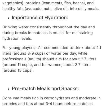
vegetables), proteins (lean meats, fish, beans), and
healthy fats (avocado, nuts, olive oil) into daily meals.
Importance of Hydration:
Drinking water consistently throughout the day and
during breaks in matches is crucial for maintaining
hydration levels.
For young players, it’s recommended to drink about 2.1
liters (around 8-9 cups) of water per day, while
professionals (adults) should aim for about 2.7 liters
(around 11 cups), and for women, about 3.7 liters
(around 15 cups).
Pre-match Meals and Snacks:
Consume meals rich in carbohydrates and moderate in
proteins and fats about 3-4 hours before matches.