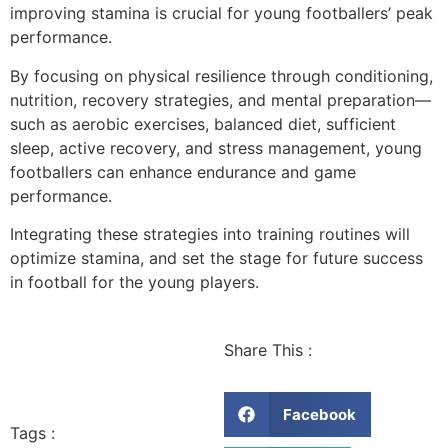
improving stamina is crucial for young footballers’ peak
performance.
By focusing on physical resilience through conditioning,
nutrition, recovery strategies, and mental preparation—
such as aerobic exercises, balanced diet, sufficient
sleep, active recovery, and stress management, young
footballers can enhance endurance and game
performance.
Integrating these strategies into training routines will
optimize stamina, and set the stage for future success
in football for the young players.
Share This :
Facebook
Tags :