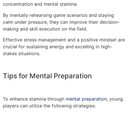
concentration and mental stamina.
By mentally rehearsing game scenarios and staying
calm under pressure, they can improve their decision-
making and skill execution on the field.
Effective stress management and a positive mindset are
crucial for sustaining energy and excelling in high-
stakes situations.
Tips for Mental Preparation
To enhance stamina through
mental preparation
, young
players can utilize the following strategies: