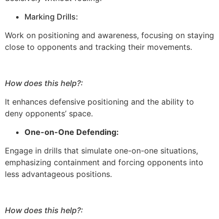
Marking Drills:
Work on positioning and awareness, focusing on staying
close to opponents and tracking their movements.
How does this help?:
It enhances defensive positioning and the ability to
deny opponents’ space.
One-on-One Defending:
Engage in drills that simulate one-on-one situations,
emphasizing containment and forcing opponents into
less advantageous positions.
How does this help?: