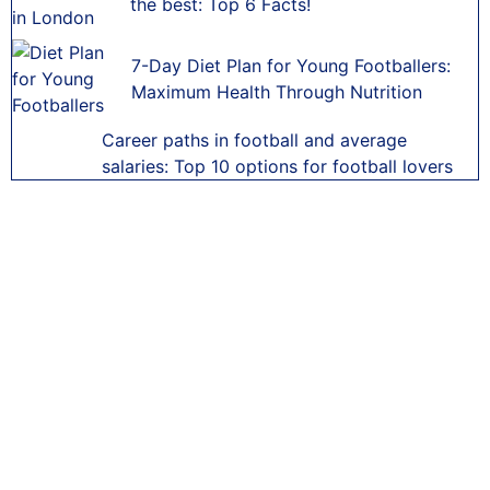
the best: Top 6 Facts!
7-Day Diet Plan for Young Footballers:
Maximum Health Through Nutrition
Career paths in football and average
salaries: Top 10 options for football lovers