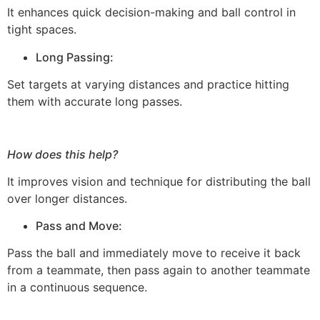
It enhances quick decision-making and ball control in
tight spaces.
Long Passing:
Set targets at varying distances and practice hitting
them with accurate long passes.
How does this help?
It improves vision and technique for distributing the ball
over longer distances.
Pass and Move:
Pass the ball and immediately move to receive it back
from a teammate, then pass again to another teammate
in a continuous sequence.