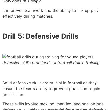
How does this help?:
It improves teamwork and the ability to link up play
effectively during matches.
Drill 5: Defensive Drills
defensive skills practiced – a football drill in training
Solid defensive skills are crucial in football as they
ensure the team’s ability to prevent goals and regain
possession.
These skills involve tackling, marking, and one-on-one
defending, all which are essential for a robust defensive