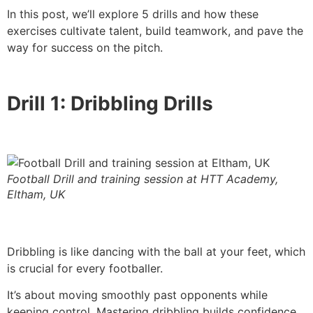
In this post, we’ll explore 5 drills and how these
exercises cultivate talent, build teamwork, and pave the
way for success on the pitch.
Drill 1: Dribbling Drills
Football Drill and training session at HTT Academy,
Eltham, UK
Dribbling is like dancing with the ball at your feet, which
is crucial for every footballer.
It’s about moving smoothly past opponents while
keeping control. Mastering dribbling builds confidence