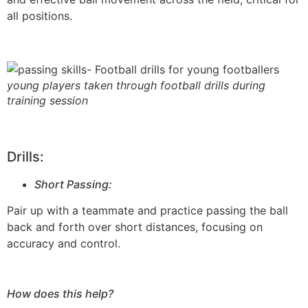
all positions.
young players taken through football drills during
training session
Drills:
Short Passing:
Pair up with a teammate and practice passing the ball
back and forth over short distances, focusing on
accuracy and control.
How does this help?