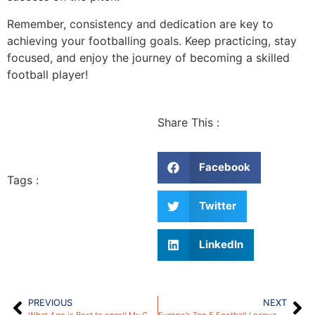
Remember, consistency and dedication are key to
achieving your footballing goals. Keep practicing, stay
focused, and enjoy the journey of becoming a skilled
football player!
Share This :
Facebook
Tags :
Twitter
LinkedIn
PREVIOUS
NEXT
What Age is Best to enroll My Child into a Football Academy?
Europe’s Top 5 Football Leagues: Major Differences and Key Insights