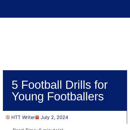
5 Football Drills for
Young Footballers
HTT Writer
July 2, 2024