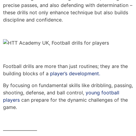
precise passes, and also defending with determination –
these drills not only enhance technique but also builds
discipline and confidence.
Football drills are more than just routines; they are the
building blocks of a
player’s development.
By focusing on fundamental skills like dribbling, passing,
shooting, defense, and ball control,
young football
players
can prepare for the dynamic challenges of the
game.
———————