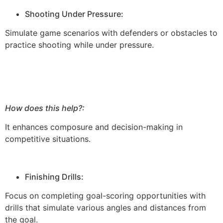
Shooting Under Pressure:
Simulate game scenarios with defenders or obstacles to
practice shooting while under pressure.
How does this help?:
It enhances composure and decision-making in
competitive situations.
Finishing Drills:
Focus on completing goal-scoring opportunities with
drills that simulate various angles and distances from
the goal.