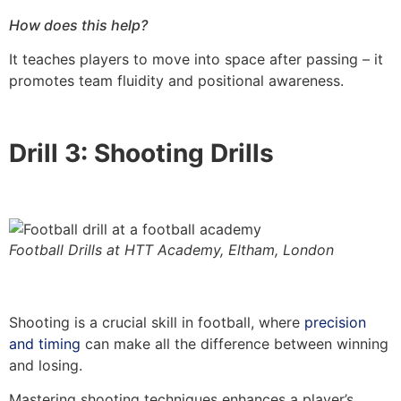
How does this help?
It teaches players to move into space after passing – it
promotes team fluidity and positional awareness.
Drill 3: Shooting Drills
Football Drills at HTT Academy, Eltham, London
Shooting is a crucial skill in football, where
precision
and timing
can make all the difference between winning
and losing.
Mastering shooting techniques enhances a player’s