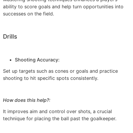
ability to score goals and help turn opportunities into
successes on the field.
Drills
Shooting Accuracy:
Set up targets such as cones or goals and practice
shooting to hit specific spots consistently.
How does this help?:
It improves aim and control over shots, a crucial
technique for placing the ball past the goalkeeper.