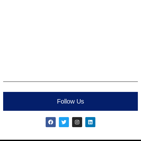
Follow Us