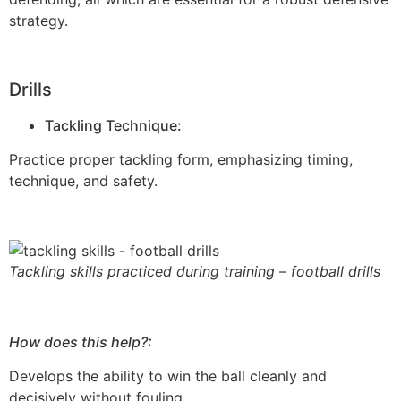
strategy.
Drills
Tackling Technique:
Practice proper tackling form, emphasizing timing,
technique, and safety.
Tackling skills practiced during training – football drills
How does this help?:
Develops the ability to win the ball cleanly and
decisively without fouling.