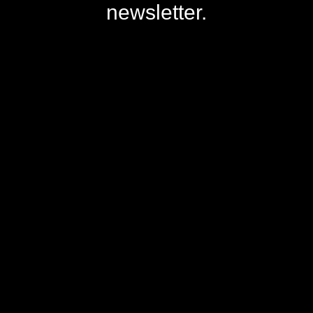
newsletter.