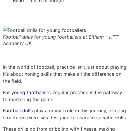
Read Time: 6 minute(s)
Football drills for young footballers at Eltham – HTT
Academy UK
In the world of football, practice isn’t just about playing;
it’s about honing skills that make all the difference on
the field.
For
young footballers
, regular practice is the pathway
to mastering the game.
Football drills
play a crucial role in this journey, offering
structured exercises designed to sharpen specific skills.
These drills go from dribbling with finesse, making