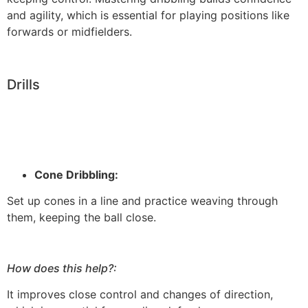
and agility, which is essential for playing positions like
forwards or midfielders.
Drills
Cone Dribbling:
Set up cones in a line and practice weaving through
them, keeping the ball close.
How does this help?:
It improves close control and changes of direction,