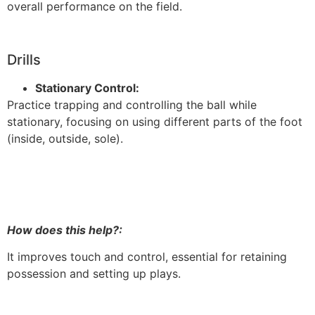
overall performance on the field.
Drills
Stationary Control:
Practice trapping and controlling the ball while
stationary, focusing on using different parts of the foot
(inside, outside, sole).
How does this help?:
It improves touch and control, essential for retaining
possession and setting up plays.