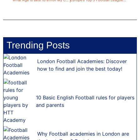
Trending Posts
London Football Academies: Discover
how to find and join the best today!
10 Basic English Football rules for players
and parents
Why Football academies in London are