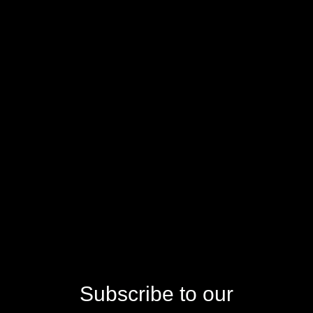
Subscribe to our