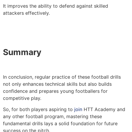
It improves the ability to defend against skilled
attackers effectively.
Summary
In conclusion, regular practice of these football drills
not only enhances technical skills but also builds
confidence and prepares young footballers for
competitive play.
So, for both players aspiring to
join
HTT Academy and
any other football program, mastering these
fundamental drills lays a solid foundation for future
success on the pitch.