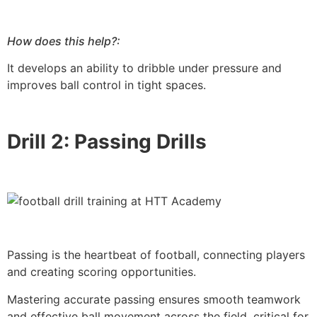
How does this help?:
It develops an ability to dribble under pressure and
improves ball control in tight spaces.
Drill 2: Passing Drills
Passing is the heartbeat of football, connecting players
and creating scoring opportunities.
Mastering accurate passing ensures smooth teamwork
and effective ball movement across the field, critical for