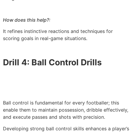
How does this help?:
It refines instinctive reactions and techniques for
scoring goals in real-game situations.
Drill 4: Ball Control Drills
Ball control is fundamental for every footballer; this
enable them to maintain possession, dribble effectively,
and execute passes and shots with precision.
Developing strong ball control skills enhances a player’s