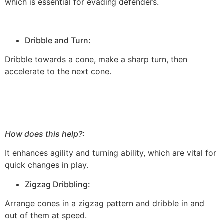
which is essential for evading defenders.
Dribble and Turn:
Dribble towards a cone, make a sharp turn, then
accelerate to the next cone.
How does this help?:
It enhances agility and turning ability, which are vital for
quick changes in play.
Zigzag Dribbling:
Arrange cones in a zigzag pattern and dribble in and
out of them at speed.