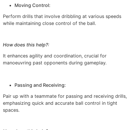
Moving Control:
Perform drills that involve dribbling at various speeds
while maintaining close control of the ball.
How does this help?:
It enhances agility and coordination, crucial for
manoeuvring past opponents during gameplay.
Passing and Receiving:
Pair up with a teammate for passing and receiving drills,
emphasizing quick and accurate ball control in tight
spaces.