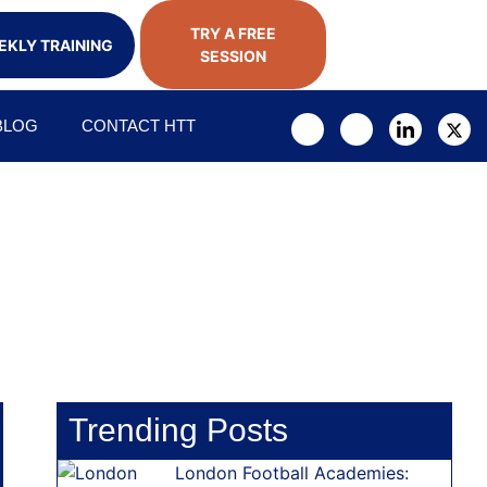
TRY A FREE
KLY TRAINING
SESSION
BLOG
CONTACT HTT
Trending Posts
London Football Academies: