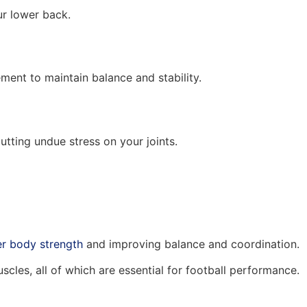
ur lower back.
nt to maintain balance and stability.
utting undue stress on your joints.
er body strength
and improving balance and coordination.
cles, all of which are essential for football performance.