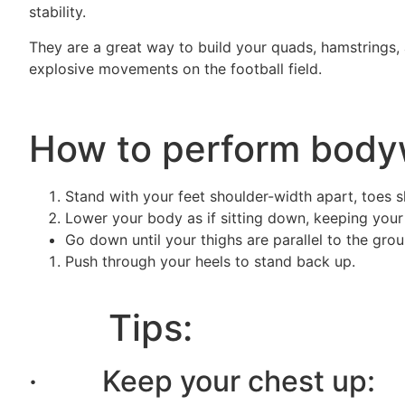
stability.
They are a great way to build your quads, hamstrings, 
explosive movements on the football field.
How to perform body
Stand with your feet shoulder-width apart, toes sl
Lower your body as if sitting down, keeping your
Go down until your thighs are parallel to the gro
Push through your heels to stand back up.
Tips:
· Keep your chest up: