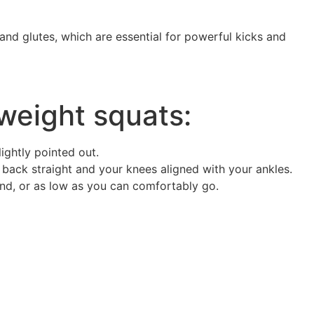
and glutes, which are essential for powerful kicks and
weight squats:
ightly pointed out.
 back straight and your knees aligned with your ankles.
und, or as low as you can comfortably go.