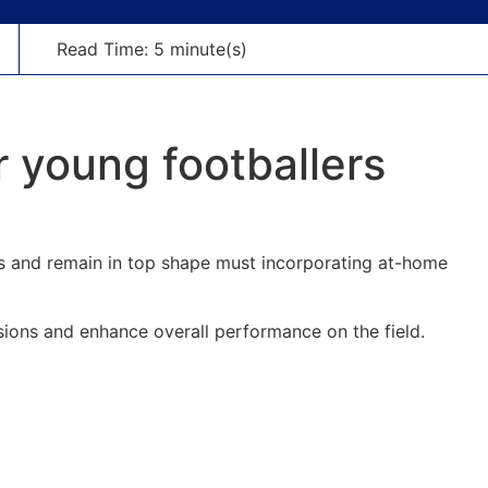
Read Time: 5 minute(s)
 young footballers
lls and remain in top shape must incorporating at-home
sions and enhance overall performance on the field.