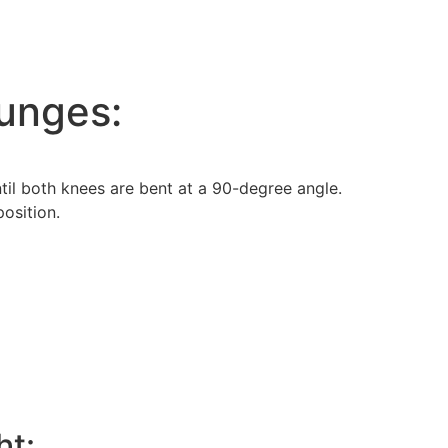
nges:
til both knees are bent at a 90-degree angle.
position.
ht: