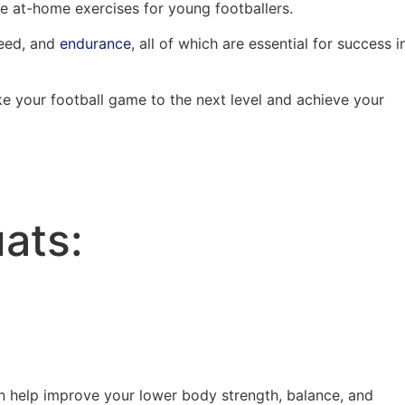
ive at-home exercises for young footballers.
peed, and
endurance
, all of which are essential for success i
ake your football game to the next level and achieve your
ats:
n help improve your lower body strength, balance, and