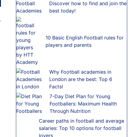
Discover how to find and join the
best today!
10 Basic English Football rules for
players and parents
Why Football academies in
London are the best: Top 6
Facts!
7-Day Diet Plan for Young
Footballers: Maximum Health
Through Nutrition
Career paths in football and average
salaries: Top 10 options for football
lovers