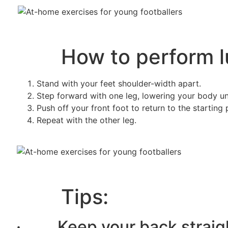
How to perform lu
Stand with your feet shoulder-width apart.
Step forward with one leg, lowering your body un
Push off your front foot to return to the starting 
Repeat with the other leg.
Tips:
· Keep your back straig