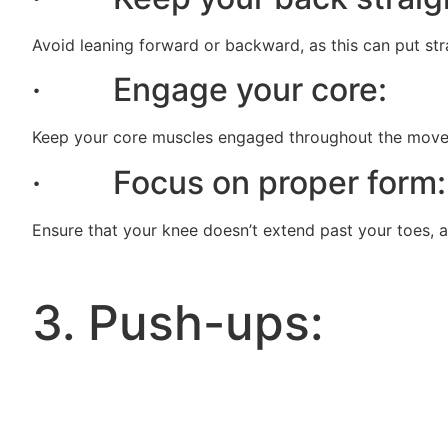
Avoid leaning forward or backward, as this can put str
· Engage your core:
Keep your core muscles engaged throughout the moveme
· Focus on proper form:
Ensure that your knee doesn’t extend past your toes, as
3. Push-ups: