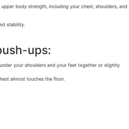
d upper body strength, including your chest, shoulders, and
d stability.
ush-ups:
 under your shoulders and your feet together or slightly
est almost touches the floor.