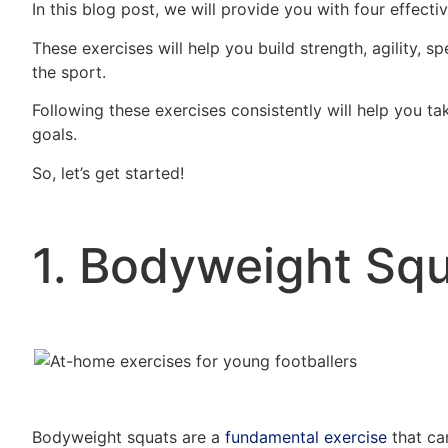
In this blog post, we will provide you with four effect
These exercises will help you build strength, agility, s
the sport.
Following these exercises consistently will help you t
goals.
So, let’s get started!
1. Bodyweight Squ
Bodyweight squats are a
fundamental exercise
that ca