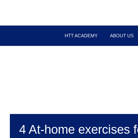
HTT ACADEMY
ABOUT US
4 At-home exercises f