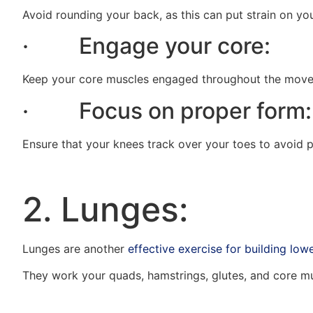
Avoid rounding your back, as this can put strain on yo
· Engage your core:
Keep your core muscles engaged throughout the moveme
· Focus on proper form:
Ensure that your knees track over your toes to avoid p
2. Lunges:
Lunges are another
effective exercise for building low
They work your quads, hamstrings, glutes, and core mus