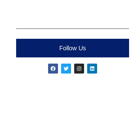
Follow Us