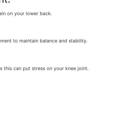
ain on your lower back.
nt to maintain balance and stability.
 this can put stress on your knee joint.