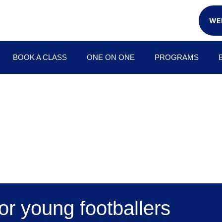
WEE
BOOK A CLASS
ONE ON ONE
PROGRAMS
or young footballers