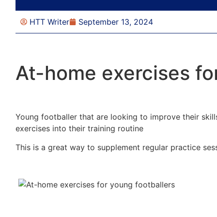
HTT Writer
September 13, 2024
At-home exercises for
Young footballer that are looking to improve their ski
exercises into their training routine
This is a great way to supplement regular practice ses