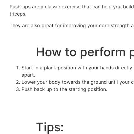
Push-ups are a classic exercise that can help you buil
triceps.
They are also great for improving your core strength an
How to perform p
Start in a plank position with your hands directly
apart.
Lower your body towards the ground until your ch
Push back up to the starting position.
Tips: