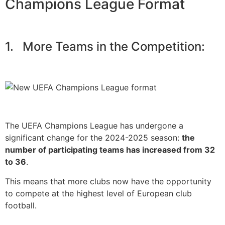
Champions League Format
1. More Teams in the Competition:
The UEFA Champions League has undergone a
significant change for the 2024-2025 season:
the
number of participating teams has increased from 32
to 36
.
This means that more clubs now have the opportunity
to compete at the highest level of European club
football.