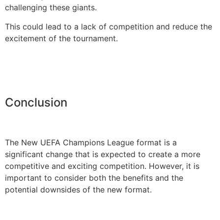
challenging these giants.
This could lead to a lack of competition and reduce the
excitement of the tournament.
Conclusion
The New UEFA Champions League format is a
significant change that is expected to create a more
competitive and exciting competition. However, it is
important to consider both the benefits and the
potential downsides of the new format.