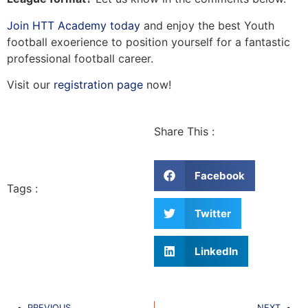
Join HTT Academy today
and enjoy the best Youth
football exoerience to position yourself for a fantastic
professional football career.
Visit our
registration page
now!
Share This :
Facebook
Tags :
Twitter
LinkedIn
PREVIOUS
NEXT