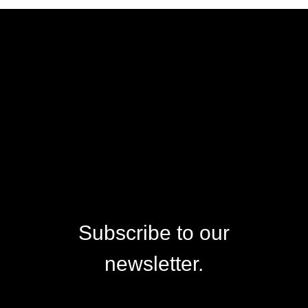
Subscribe to our
newsletter.