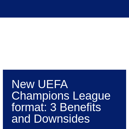
New UEFA
Champions League
format: 3 Benefits
and Downsides