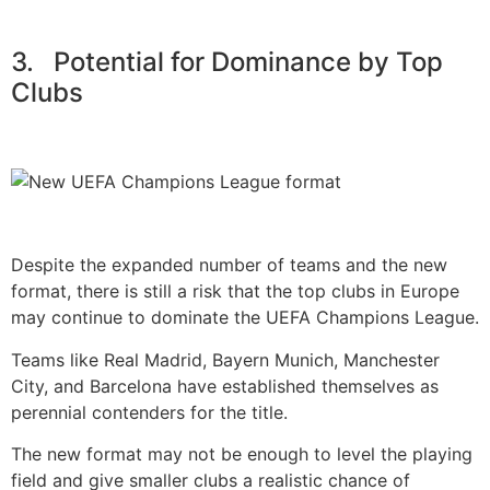
3. Potential for Dominance by Top
Clubs
Despite the expanded number of teams and the new
format, there is still a risk that the top clubs in Europe
may continue to dominate the UEFA Champions League.
Teams like Real Madrid, Bayern Munich, Manchester
City, and Barcelona have established themselves as
perennial contenders for the title.
The new format may not be enough to level the playing
field and give smaller clubs a realistic chance of