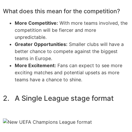
What does this mean for the competition?
More Competitive:
With more teams involved, the
competition will be fiercer and more
unpredictable.
Greater Opportunities:
Smaller clubs will have a
better chance to compete against the biggest
teams in Europe.
More Excitement:
Fans can expect to see more
exciting matches and potential upsets as more
teams have a chance to shine.
2. A Single League stage format