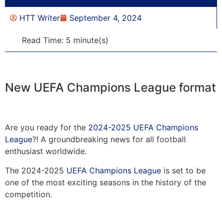
HTT Writer
September 4, 2024
Read Time: 5 minute(s)
New UEFA Champions League format
Are you ready for the
2024-2025 UEFA Champions
League
?! A groundbreaking news for all football
enthusiast worldwide.
The 2024-2025
UEFA Champions League
is set to be
one of the most exciting seasons in the history of the
competition.