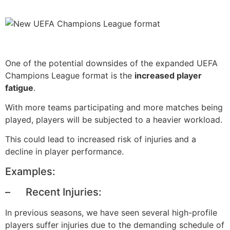
One of the potential downsides of the expanded UEFA
Champions League format is the
increased player
fatigue
.
With more teams participating and more matches being
played, players will be subjected to a heavier workload.
This could lead to increased risk of injuries and a
decline in player performance.
Examples:
– Recent Injuries:
In previous seasons, we have seen several high-profile
players suffer injuries due to the demanding schedule of