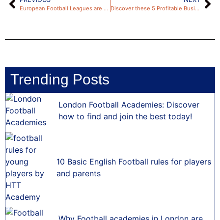
European Football Leagues are Back! Discover Biggest News and Transfers
Discover these 5 Profitable Business Opportunities in Football
Trending Posts
London Football Academies: Discover
how to find and join the best today!
10 Basic English Football rules for players
and parents
Why Football academies in London are