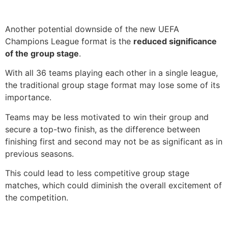
Another potential downside of the new UEFA
Champions League format is the
reduced significance
of the group stage
.
With all 36 teams playing each other in a single league,
the traditional group stage format may lose some of its
importance.
Teams may be less motivated to win their group and
secure a top-two finish, as the difference between
finishing first and second may not be as significant as in
previous seasons.
This could lead to less competitive group stage
matches, which could diminish the overall excitement of
the competition.