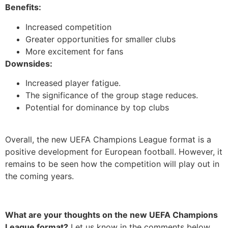
Benefits:
Increased competition
Greater opportunities for smaller clubs
More excitement for fans
Downsides:
Increased player fatigue.
The significance of the group stage reduces.
Potential for dominance by top clubs
Overall, the new UEFA Champions League format is a
positive development for European football. However, it
remains to be seen how the competition will play out in
the coming years.
What are your thoughts on the new UEFA Champions
League format?
Let us know in the comments below.