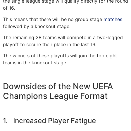
the single league stage will qualify directly for the round
of 16.
This means that there will be no group stage
matches
followed by a knockout stage.
The remaining 28 teams will compete in a two-legged
playoff to secure their place in the last 16.
The winners of these playoffs will join the top eight
teams in the knockout stage.
Downsides of the New UEFA
Champions League Format
1. Increased Player Fatigue