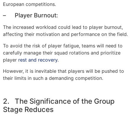
European competitions.
– Player Burnout:
The increased workload could lead to player burnout,
affecting their motivation and performance on the field.
To avoid the risk of player fatigue, teams will need to
carefully manage their squad rotations and prioritize
player
rest and recovery.
However, it is inevitable that players will be pushed to
their limits in such a demanding competition.
2. The Significance of the Group
Stage Reduces