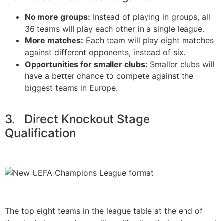
No more groups:
Instead of playing in groups, all
36 teams will play each other in a single league.
More matches:
Each team will play eight matches
against different opponents, instead of six.
Opportunities for smaller clubs:
Smaller clubs will
have a better chance to compete against the
biggest teams in Europe.
3. Direct Knockout Stage
Qualification
The top eight teams in the league table at the end of