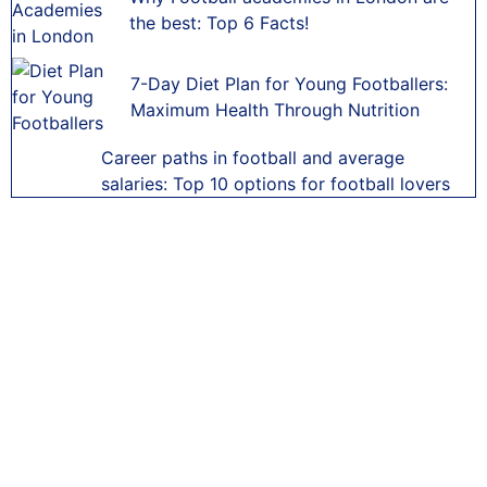
the best: Top 6 Facts!
7-Day Diet Plan for Young Footballers:
Maximum Health Through Nutrition
Career paths in football and average
salaries: Top 10 options for football lovers