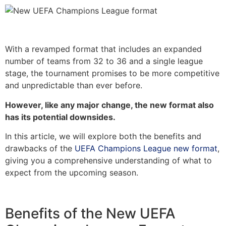
With a revamped format that includes an expanded
number of teams from 32 to 36 and a single league
stage, the tournament promises to be more competitive
and unpredictable than ever before.
However, like any major change, the new format also
has its potential downsides.
In this article, we will explore both the benefits and
drawbacks of the
UEFA Champions League new format
,
giving you a comprehensive understanding of what to
expect from the upcoming season.
Benefits of the New UEFA