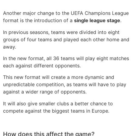
Another major change to the UEFA Champions League
format is the introduction of a
single league stage
.
In previous seasons, teams were divided into eight
groups of four teams and played each other home and
away.
In the new format, all 36 teams will play eight matches
each against different opponents.
This new format will create a more dynamic and
unpredictable competition, as teams will have to play
against a wider range of opponents.
It will also give smaller clubs a better chance to
compete against the biggest teams in Europe.
How does this affect the game?