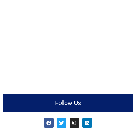
Follow Us