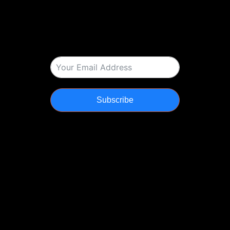
Subscribe