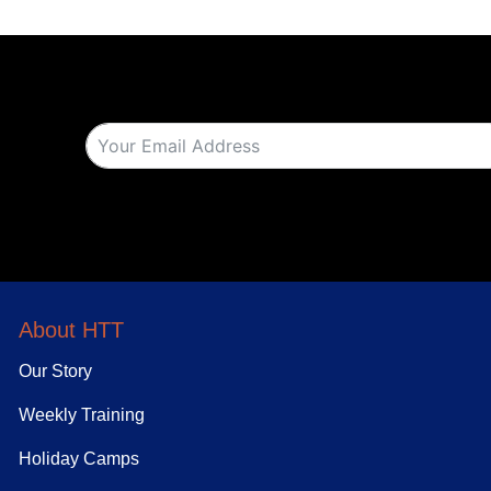
About HTT
Our Story
Weekly Training
Holiday Camps