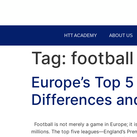
HTT ACADEMY
ABOUT US
Tag:
football
Europe’s Top 5
Differences an
Football is not merely a game in Europe; it i
millions. The top five leagues—England’s Prem