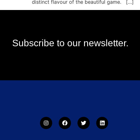
distinct flavour of the beautiful game. […]
Subscribe to our newsletter.