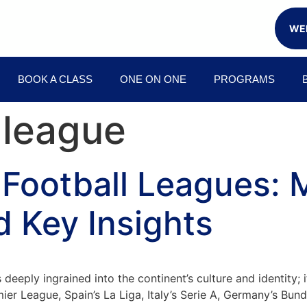
WEE
BOOK A CLASS
ONE ON ONE
PROGRAMS
 league
 Football Leagues: 
d Key Insights
s deeply ingrained into the continent’s culture and identity
ier League, Spain’s La Liga, Italy’s Serie A, Germany’s Bun