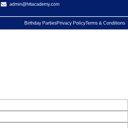
admin@httacademy.com
Birthday Parties
Privacy Policy
Terms & Conditions