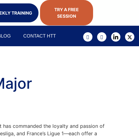
TRY A FREE
KLY TRAINING
SESSION
BLOG
CONTACT HTT
Major
; it has commanded the loyalty and passion of
desliga, and France’s Ligue 1—each offer a