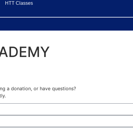
HTT Classes
CADEMY
ing a donation, or have questions?
ly.