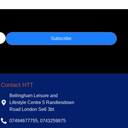
Subscribe
Contact HTT
Bellingham Leisure and
Lifestyle Centre 5 Randlesdown
Road London Se6 3bt
07494677755, 0743259875