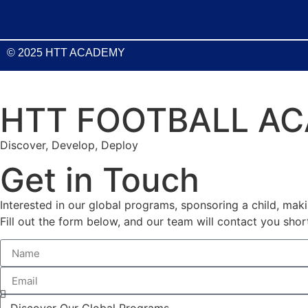
© 2025 HTT ACADEMY
HTT FOOTBALL A
Discover, Develop, Deploy
Get in Touch
Interested in our global programs, sponsoring a child, mak
Fill out the form below, and our team will contact you short