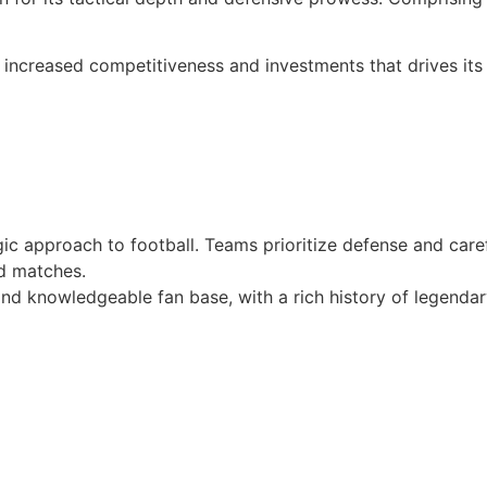
 increased competitiveness and investments that drives its
egic approach to football. Teams prioritize defense and care
ed matches.
and knowledgeable fan base, with a rich history of legenda