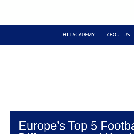
HTT ACADEMY
ABOUT US
Europe’s Top 5 Footb