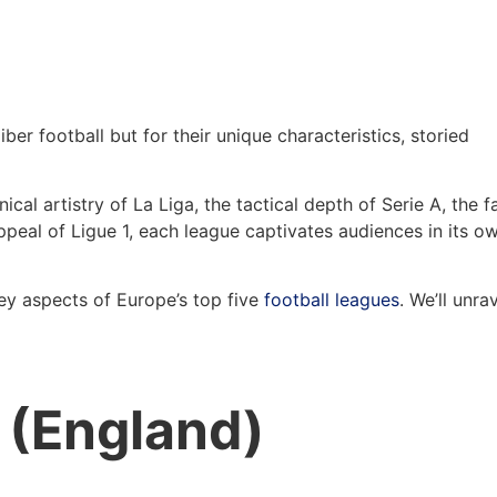
ber football but for their unique characteristics, storied
nical artistry of La Liga, the tactical depth of Serie A, the f
appeal of Ligue 1, each league captivates audiences in its o
key aspects of Europe’s top five
football leagues
. We’ll unra
 (England)