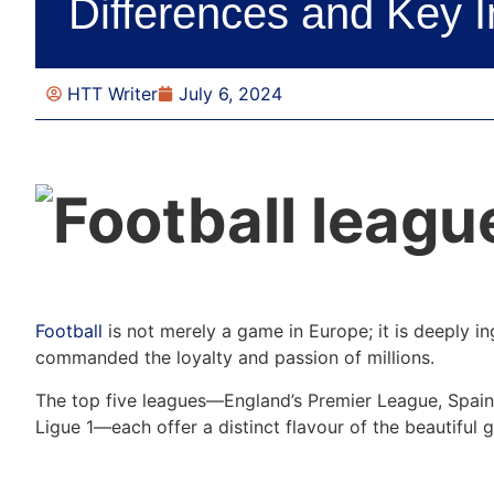
Differences and Key I
HTT Writer
July 6, 2024
Football
is not merely a game in Europe; it is deeply ing
commanded the loyalty and passion of millions.
The top five leagues—England’s Premier League, Spain’s
Ligue 1—each offer a distinct flavour of the beautiful 