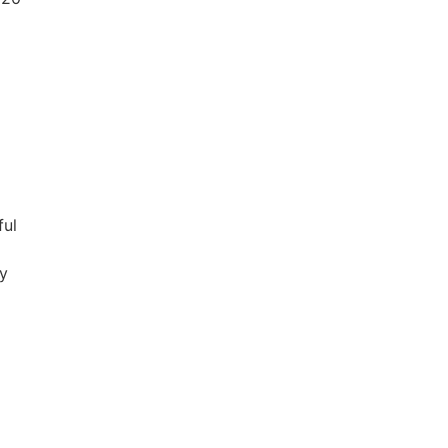
ful
ry