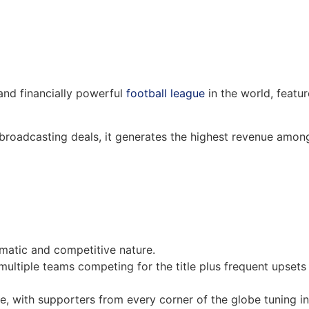
and financially powerful
football league
in the world, featur
 broadcasting deals, it generates the highest revenue amon
smatic and competitive nature.
 multiple teams competing for the title plus frequent upsets
se, with supporters from every corner of the globe tuning in