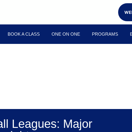
WEE
BOOK A CLASS
ONE ON ONE
PROGRAMS
all Leagues: Major