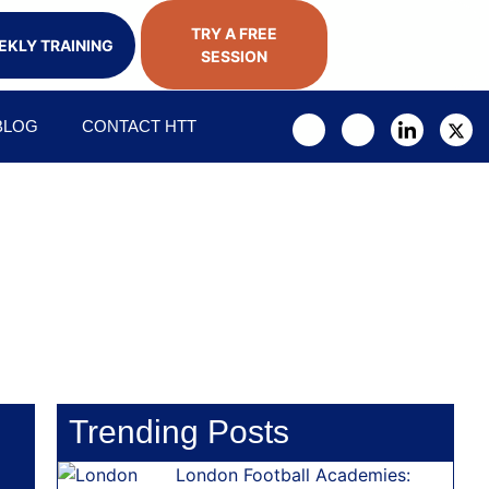
TRY A FREE
KLY TRAINING
SESSION
BLOG
CONTACT HTT
Trending Posts
London Football Academies: