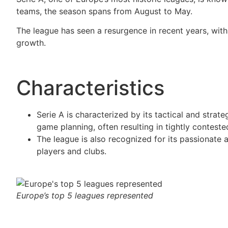
teams, the season spans from August to May.
The league has seen a resurgence in recent years, with
growth.
Characteristics
Serie A is characterized by its tactical and strat
game planning, often resulting in tightly contest
The league is also recognized for its passionate 
players and clubs.
Europe’s top 5 leagues represented