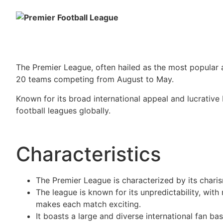
The Premier League, often hailed as the most popular 
20 teams competing from August to May.
Known for its broad international appeal and lucrative
football leagues globally.
Characteristics
The Premier League is characterized by its chari
The league is known for its unpredictability, with
makes each match exciting.
It boasts a large and diverse international fan ba