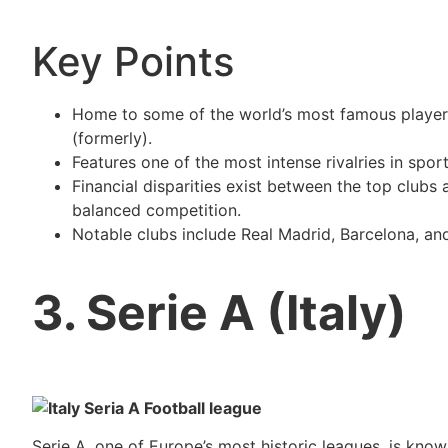
Key Points
Home to some of the world’s most famous players
(formerly).
Features one of the most intense rivalries in spo
Financial disparities exist between the top clubs
balanced competition.
Notable clubs include Real Madrid, Barcelona, and
3. Serie A (Italy)
Serie A, one of Europe’s most historic leagues, is kno