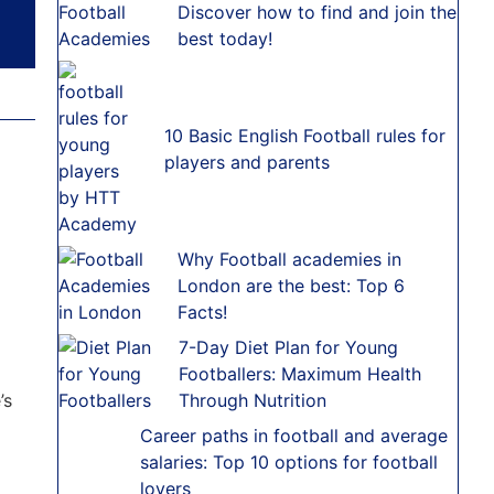
Discover how to find and join the
best today!
10 Basic English Football rules for
players and parents
Why Football academies in
London are the best: Top 6
Facts!
7-Day Diet Plan for Young
Footballers: Maximum Health
’s
Through Nutrition
Career paths in football and average
salaries: Top 10 options for football
lovers