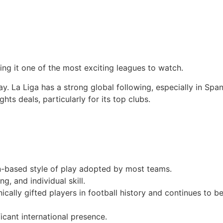
aking it one of the most exciting leagues to watch.
. La Liga has a strong global following, especially in Span
hts deals, particularly for its top clubs.
on-based style of play adopted by most teams.
g, and individual skill.
ally gifted players in football history and continues to be
ficant international presence.