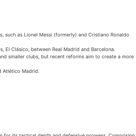
, such as Lionel Messi (formerly) and Cristiano Ronaldo
rts, El Clásico, between Real Madrid and Barcelona.
 and smaller clubs, but recent reforms aim to create a more
 Atlético Madrid.
wn for its tactical depth and defensive prowess. Comprising