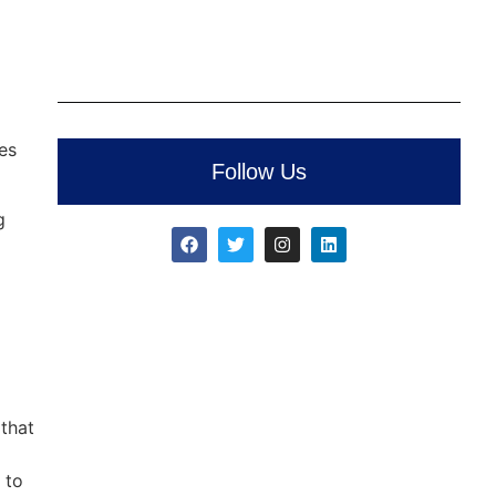
es
Follow Us
g
 that
 to