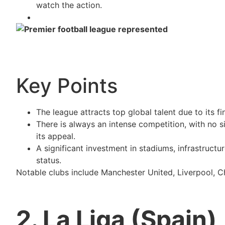
watch the action.
Key Points
The league attracts top global talent due to its f
There is always an intense competition, with no 
its appeal.
A significant investment in stadiums, infrastructu
status.
Notable clubs include Manchester United, Liverpool, C
2. La Liga (Spain)