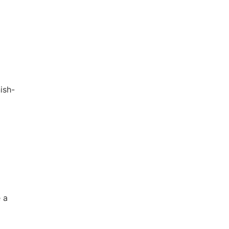
ish-
 a