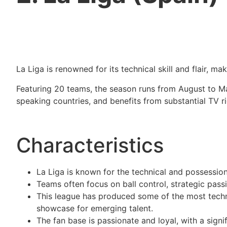
La Liga is renowned for its technical skill and flair, m
Featuring 20 teams, the season runs from August to May
speaking countries, and benefits from substantial TV rig
Characteristics
La Liga is known for the technical and possessi
Teams often focus on ball control, strategic passin
This league has produced some of the most technic
showcase for emerging talent.
The fan base is passionate and loyal, with a signi