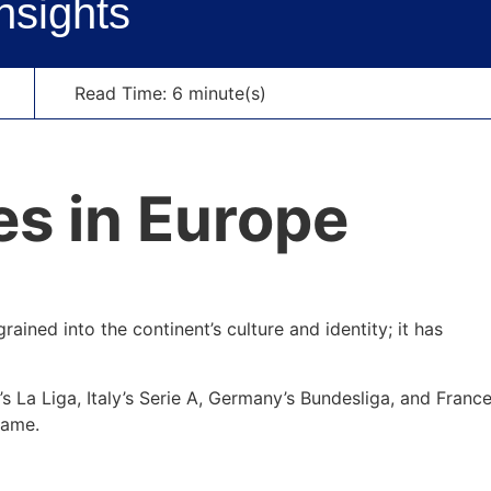
nsights
Read Time: 6 minute(s)
rained into the continent’s culture and identity; it has
 La Liga, Italy’s Serie A, Germany’s Bundesliga, and France
game.