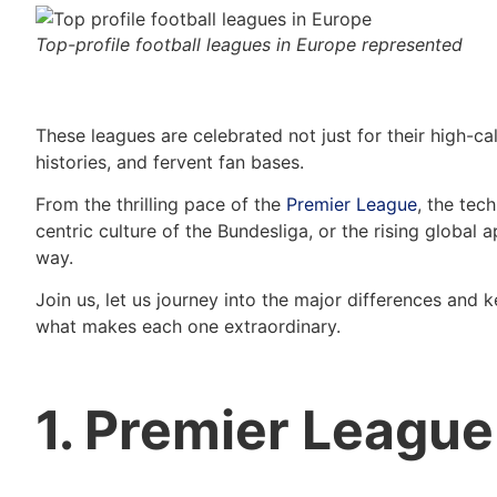
Top-profile football leagues in Europe represented
These leagues are celebrated not just for their high-cali
histories, and fervent fan bases.
From the thrilling pace of the
Premier League
, the tech
centric culture of the Bundesliga, or the rising global 
way.
Join us, let us journey into the major differences and 
what makes each one extraordinary.
1. Premier League