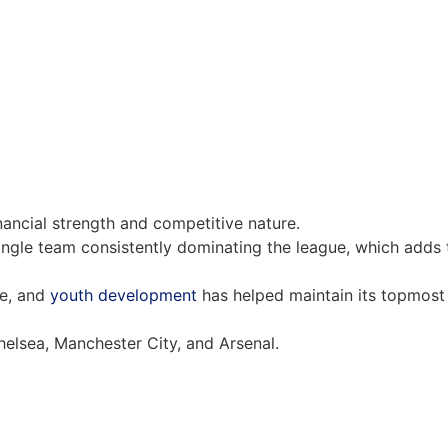
inancial strength and competitive nature.
single team consistently dominating the league, which adds 
re, and
youth development
has helped maintain its topmost
helsea, Manchester City, and Arsenal.