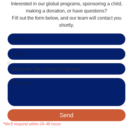
Interested in our global programs, sponsoring a child,
making a donation, or have questions?
Fill out the form below, and our team will contact you
shortly.
Send
*We’ll respond within 24–48 hours