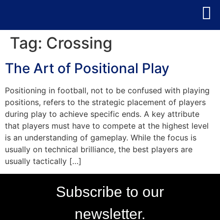
Tag:
Crossing
The Art of Positional Play
Positioning in football, not to be confused with playing
positions, refers to the strategic placement of players
during play to achieve specific ends. A key attribute
that players must have to compete at the highest level
is an understanding of gameplay. While the focus is
usually on technical brilliance, the best players are
usually tactically […]
Subscribe to our
newsletter.