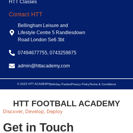
HTT Classes
Contact HTT
Bellingham Leisure and
Lifestyle Centre 5 Randlesdown
Road London Se6 3bt
07494677755, 0743259875
admin@httacademy.com
© 2025 HTT ACADEMY
Birthday Parties
Privacy Policy
Terms & Conditions
HTT FOOTBALL ACADEMY
Discover, Develop, Deploy
Get in Touch