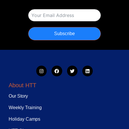
Subscribe
About HTT
Our Story
Weekly Training
Holiday Camps