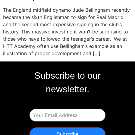
The England midfield dynamo Jude Bellingham recently
became the sixth Englishman to sign for Real Madrid
and the second most expensive signing in the club’s
history. This massive investment won’t be surprising to
those who have followed the teenager’s career. We at
HTT Academy often use Bellingham’s example as an
illustration of proper development and […]
Subscribe to our
newsletter.
Subscribe