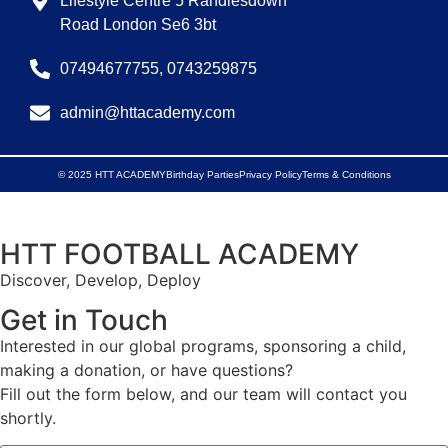
Lifestyle Centre 5 Randlesdown
Road London Se6 3bt
07494677755, 0743259875
admin@httacademy.com
© 2025 HTT ACADEMY
Birthday Parties
Privacy Policy
Terms & Conditions
HTT FOOTBALL ACADEMY
Discover, Develop, Deploy
Get in Touch
Interested in our global programs, sponsoring a child,
making a donation, or have questions?
Fill out the form below, and our team will contact you
shortly.