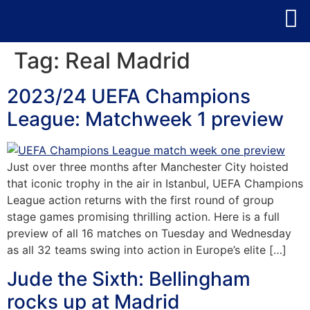
Tag:
Real Madrid
2023/24 UEFA Champions
League: Matchweek 1 preview
Just over three months after Manchester City hoisted
that iconic trophy in the air in Istanbul, UEFA Champions
League action returns with the first round of group
stage games promising thrilling action. Here is a full
preview of all 16 matches on Tuesday and Wednesday
as all 32 teams swing into action in Europe’s elite […]
Jude the Sixth: Bellingham
rocks up at Madrid