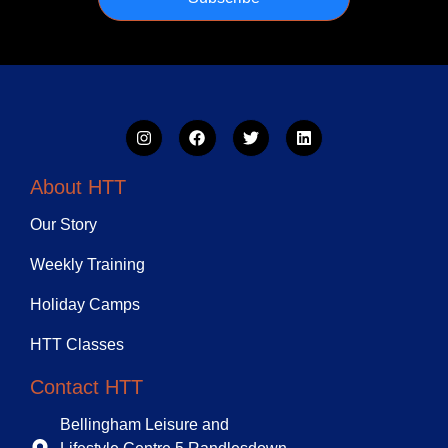
About HTT
Our Story
Weekly Training
Holiday Camps
HTT Classes
Contact HTT
Bellingham Leisure and