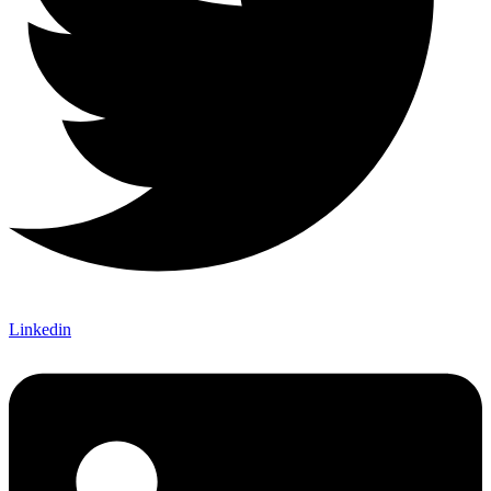
Linkedin