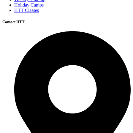
Holiday Camps
HTT Classes
Contact HTT