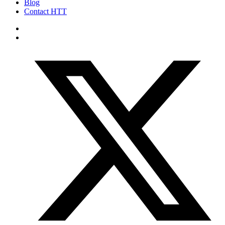
Blog
Contact HTT