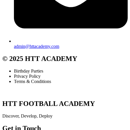
admin@httacademy.com
© 2025 HTT ACADEMY
Birthday Parties
Privacy Policy
Terms & Conditions
HTT FOOTBALL ACADEMY
Discover, Develop, Deploy
Get in Touch