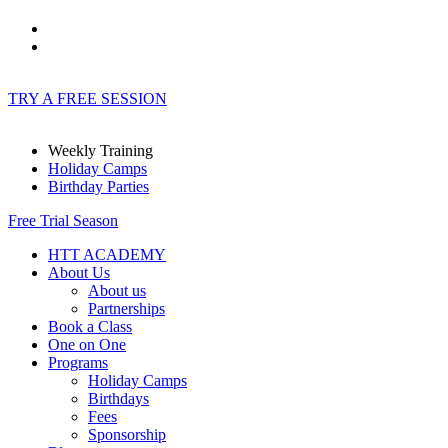
TRY A FREE SESSION
Weekly Training
Holiday Camps
Birthday Parties
Free Trial Season
HTT ACADEMY
About Us
About us
Partnerships
Book a Class
One on One
Programs
Holiday Camps
Birthdays
Fees
Sponsorship