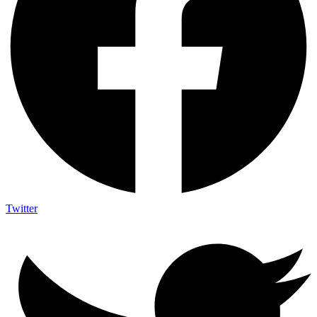
Twitter