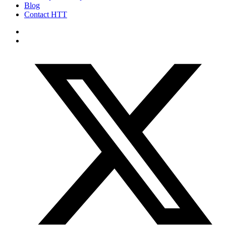
Blog
Contact HTT