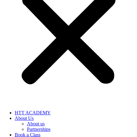
HTT ACADEMY
About Us
About us
Partnerships
Book a Class