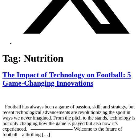
Tag:
Nutrition
The Impact of Technology on Football: 5
Game-Changing Innovations
Football has always been a game of passion, skill, and strategy, but
recent technological advancements are revolutionizing the sport in
ways we never imagined. From the pitch to the stands, technology is
not only changing how the game is played but also how it’s
experienced. ————————– Welcome to the future of
football—a thrilling […]