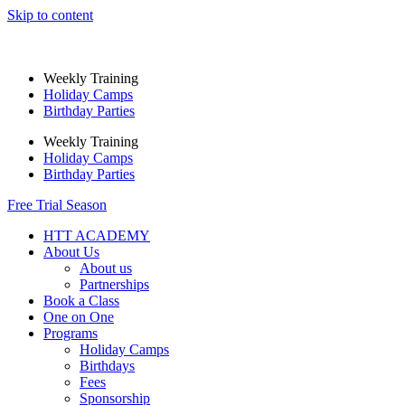
Skip to content
Weekly Training
Holiday Camps
Birthday Parties
Weekly Training
Holiday Camps
Birthday Parties
Free Trial Season
HTT ACADEMY
About Us
About us
Partnerships
Book a Class
One on One
Programs
Holiday Camps
Birthdays
Fees
Sponsorship