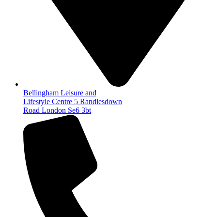
Bellingham Leisure and
Lifestyle Centre 5 Randlesdown
Road London Se6 3bt