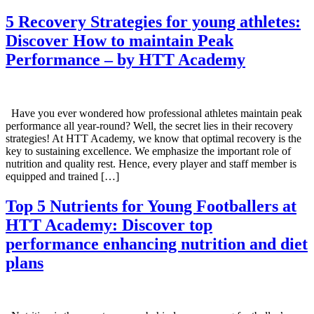
5 Recovery Strategies for young athletes:
Discover How to maintain Peak
Performance – by HTT Academy
Have you ever wondered how professional athletes maintain peak
performance all year-round? Well, the secret lies in their recovery
strategies! At HTT Academy, we know that optimal recovery is the
key to sustaining excellence. We emphasize the important role of
nutrition and quality rest. Hence, every player and staff member is
equipped and trained […]
Top 5 Nutrients for Young Footballers at
HTT Academy: Discover top
performance enhancing nutrition and diet
plans