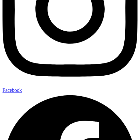
Facebook