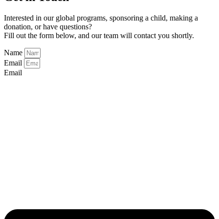
Interested in our global programs, sponsoring a child, making a
donation, or have questions?
Fill out the form below, and our team will contact you shortly.
Name
Email
Email