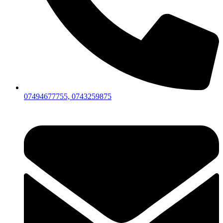
07494677755, 0743259875