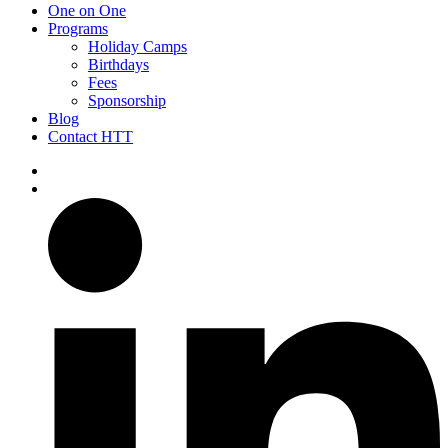
One on One
Programs
Holiday Camps
Birthdays
Fees
Sponsorship
Blog
Contact HTT