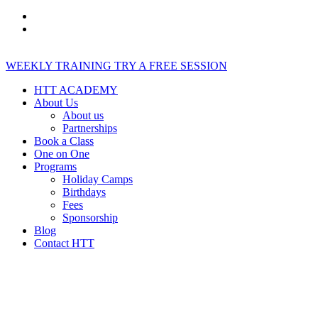
WEEKLY TRAINING
TRY A FREE SESSION
HTT ACADEMY
About Us
About us
Partnerships
Book a Class
One on One
Programs
Holiday Camps
Birthdays
Fees
Sponsorship
Blog
Contact HTT