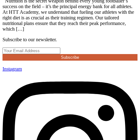
Nutrition is the secret weapon behind every young footballer’s
success on the field – it’s the principal energy bank for all athletes.
At HTT Academy, we understand that fueling our athletes with the
right diet is as crucial as their training regimen. Our tailored
nutritional plans ensure that they reach their peak performance,
which […]
Subscribe to our newsletter.
Subscribe
Instagram