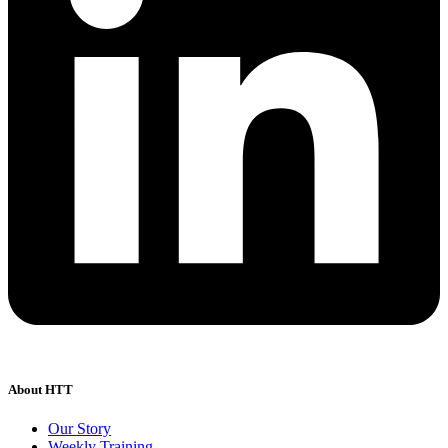
About HTT
Our Story
Weekly Training