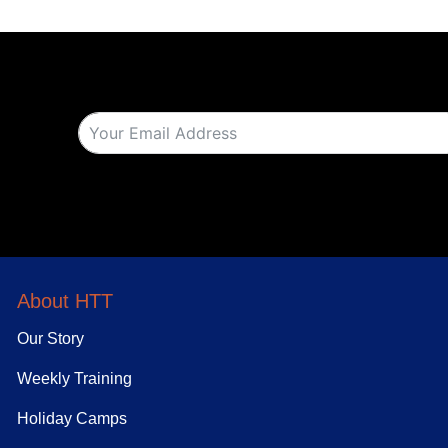
About HTT
Our Story
Weekly Training
Holiday Camps