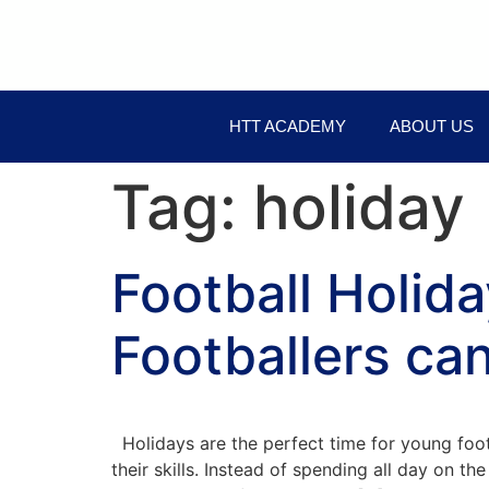
HTT ACADEMY
ABOUT US
Tag:
holiday
Football Holid
Footballers can
Holidays are the perfect time for young foot
their skills. Instead of spending all day on 