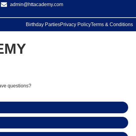
admin@httacademy.com
Birthday Parties
Privacy Policy
Terms & Conditions
EMY
have questions?