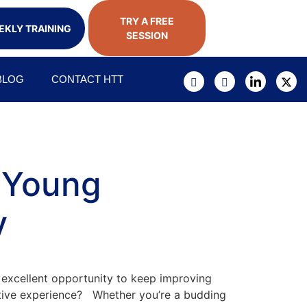
TRY A FREE
KLY TRAINING
SESSION
BLOG
CONTACT HTT
s Young
y
 excellent opportunity to keep improving
ductive experience? Whether you’re a budding