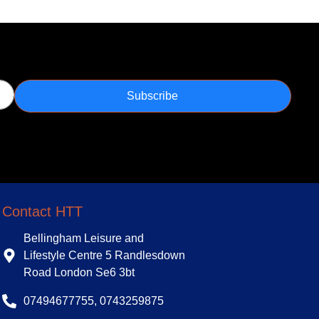
Subscribe
Contact HTT
Bellingham Leisure and
Lifestyle Centre 5 Randlesdown
Road London Se6 3bt
07494677755, 0743259875