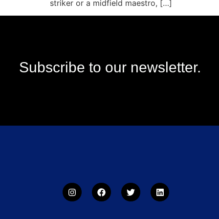
striker or a midfield maestro, […]
Subscribe to our newsletter.