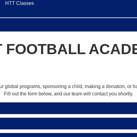
HTT Classes
T FOOTBALL ACAD
our global programs, sponsoring a child, making a donation, or 
Fill out the form below, and our team will contact you shortly.