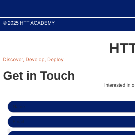
© 2025 HTT ACADEMY
HT
Discover, Develop, Deploy
Get in Touch
Interested in 