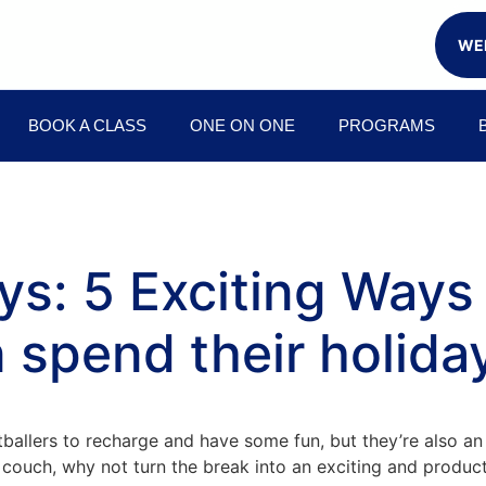
WEE
BOOK A CLASS
ONE ON ONE
PROGRAMS
ays: 5 Exciting Way
 spend their holida
ballers to recharge and have some fun, but they’re also an
the couch, why not turn the break into an exciting and pro