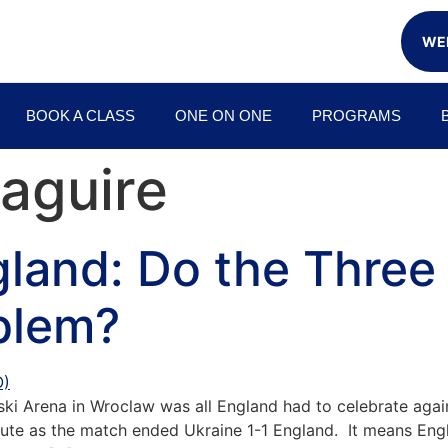
WEE
BOOK A CLASS
ONE ON ONE
PROGRAMS
aguire
gland: Do the Three
blem?
nski Arena in Wroclaw was all England had to celebrate aga
nute as the match ended Ukraine 1-1 England. It means En