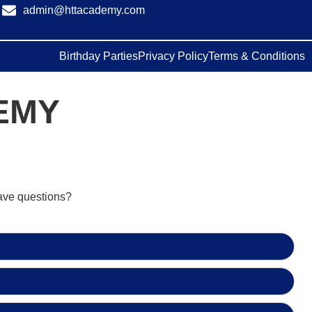
admin@httacademy.com
Birthday Parties
Privacy Policy
Terms & Conditions
EMY
have questions?