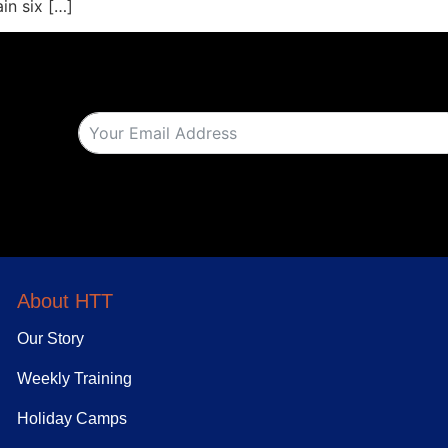
ain six […]
About HTT
Our Story
Weekly Training
Holiday Camps