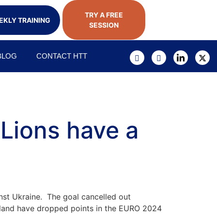
TRY A FREE
KLY TRAINING
SESSION
BLOG
CONTACT HTT
 Lions have a
inst Ukraine. The goal cancelled out
gland have dropped points in the EURO 2024