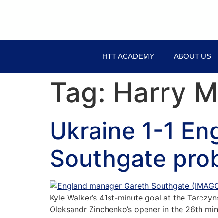
HTT ACADEMY
ABOUT US
Tag:
Harry M
Ukraine 1-1 En
Southgate pro
Kyle Walker’s 41st-minute goal at the Tarczy
Oleksandr Zinchenko’s opener in the 26th mi