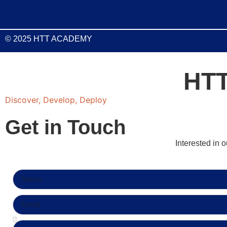
© 2025 HTT ACADEMY
HT
Discover, Develop, Deploy
Get in Touch
Interested in 