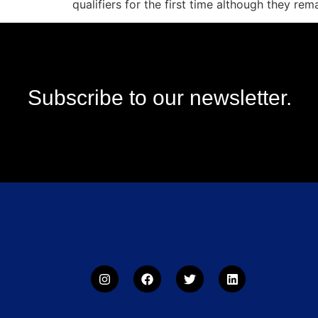
qualifiers for the first time although they rem
Subscribe to our newsletter.