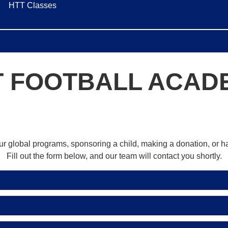
HTT Classes
T FOOTBALL ACAD
our global programs, sponsoring a child, making a donation, or 
Fill out the form below, and our team will contact you shortly.