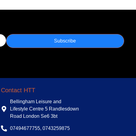
Subscribe
Contact HTT
Bellingham Leisure and
Lifestyle Centre 5 Randlesdown
Road London Se6 3bt
07494677755, 0743259875