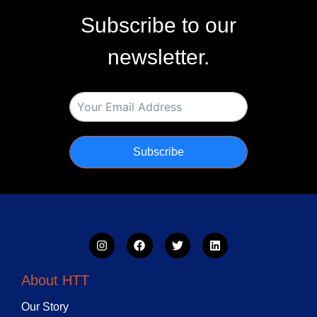
Subscribe to our
newsletter.
Subscribe
About HTT
Our Story