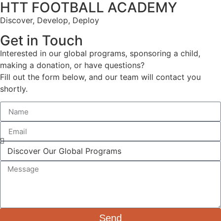
HTT FOOTBALL ACADEMY
Discover, Develop, Deploy
Get in Touch
Interested in our global programs, sponsoring a child,
making a donation, or have questions?
Fill out the form below, and our team will contact you
shortly.
Send