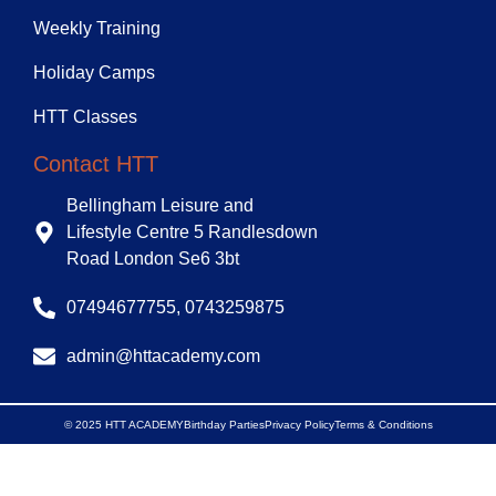
Weekly Training
Holiday Camps
HTT Classes
Contact HTT
Bellingham Leisure and
Lifestyle Centre 5 Randlesdown
Road London Se6 3bt
07494677755, 0743259875
admin@httacademy.com
© 2025 HTT ACADEMY
Birthday Parties
Privacy Policy
Terms & Conditions