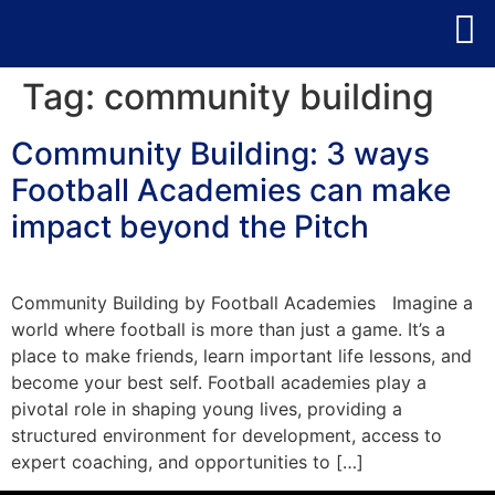
Tag:
community building
Community Building: 3 ways
Football Academies can make
impact beyond the Pitch
Community Building by Football Academies Imagine a
world where football is more than just a game. It’s a
place to make friends, learn important life lessons, and
become your best self. Football academies play a
pivotal role in shaping young lives, providing a
structured environment for development, access to
expert coaching, and opportunities to […]