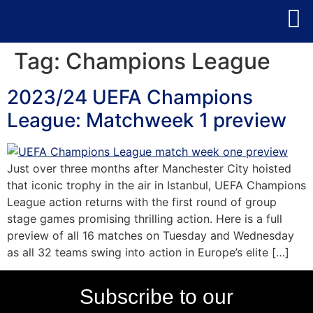
Tag:
Champions League
2023/24 UEFA Champions
League: Matchweek 1 preview
Just over three months after Manchester City hoisted
that iconic trophy in the air in Istanbul, UEFA Champions
League action returns with the first round of group
stage games promising thrilling action. Here is a full
preview of all 16 matches on Tuesday and Wednesday
as all 32 teams swing into action in Europe’s elite […]
Subscribe to our