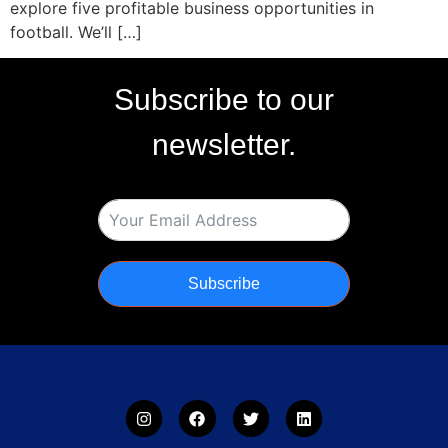
explore five profitable business opportunities in
football. We’ll […]
Subscribe to our
newsletter.
Subscribe