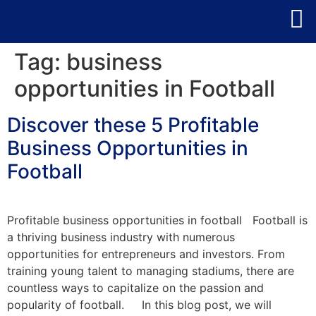
Tag:
business
opportunities in Football
Discover these 5 Profitable
Business Opportunities in
Football
Profitable business opportunities in football Football is
a thriving business industry with numerous
opportunities for entrepreneurs and investors. From
training young talent to managing stadiums, there are
countless ways to capitalize on the passion and
popularity of football. In this blog post, we will