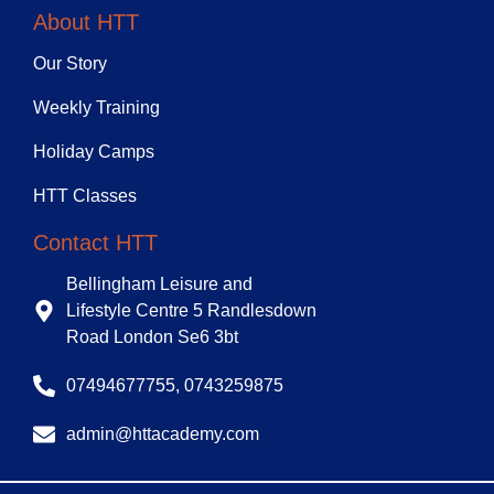
About HTT
Our Story
Weekly Training
Holiday Camps
HTT Classes
Contact HTT
Bellingham Leisure and
Lifestyle Centre 5 Randlesdown
Road London Se6 3bt
07494677755, 0743259875
admin@httacademy.com