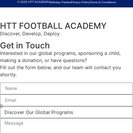
© 2025 HTT ACADEMY
Birthday Parties
Privacy Policy
Terms & Conditions
HTT FOOTBALL ACADEMY
Discover, Develop, Deploy
Get in Touch
Interested in our global programs, sponsoring a child,
making a donation, or have questions?
Fill out the form below, and our team will contact you
shortly.