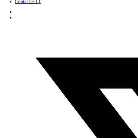
Contact HTT