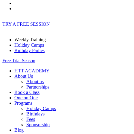
TRY A FREE SESSION
Weekly Training
Holiday Camps
Birthday Parties
Free Trial Season
HTT ACADEMY
About Us
About us
Partnerships
Book a Class
One on One
Programs
Holiday Camps
Birthdays
Fees
Sponsorship
Blog