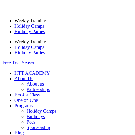
Skip
to
content
Weekly Training
Holiday Camps
Birthday Parties
Weekly Training
Holiday Camps
Birthday Parties
Free Trial Season
HTT ACADEMY
About Us
About us
Partnerships
Book a Class
One on One
Programs
Holiday Camps
Birthdays
Fees
Sponsorship
Blog