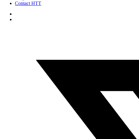
Contact HTT