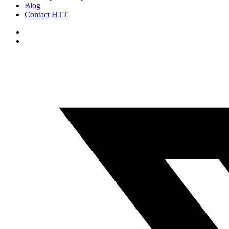
Blog
Contact HTT