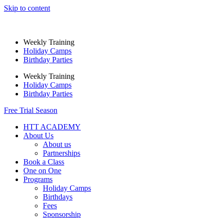
Skip to content
Weekly Training
Holiday Camps
Birthday Parties
Weekly Training
Holiday Camps
Birthday Parties
Free Trial Season
HTT ACADEMY
About Us
About us
Partnerships
Book a Class
One on One
Programs
Holiday Camps
Birthdays
Fees
Sponsorship