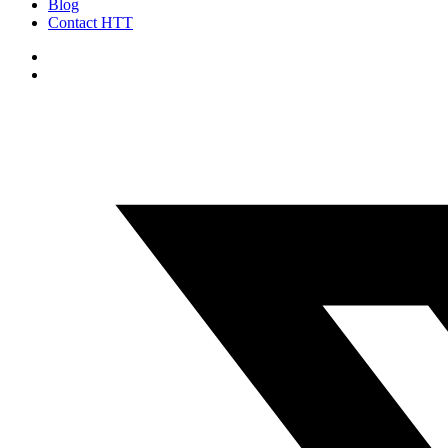
Blog
Contact HTT