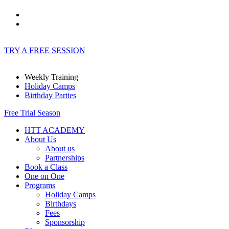
TRY A FREE SESSION
Weekly Training
Holiday Camps
Birthday Parties
Free Trial Season
HTT ACADEMY
About Us
About us
Partnerships
Book a Class
One on One
Programs
Holiday Camps
Birthdays
Fees
Sponsorship