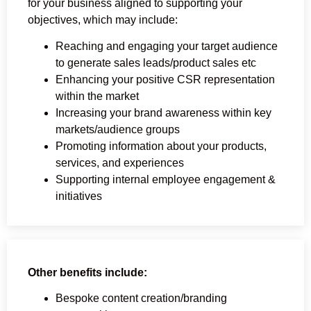
for your business aligned to supporting your
objectives, which may include:
Reaching and engaging your target audience
to generate sales leads/product sales etc
Enhancing your positive CSR representation
within the market
Increasing your brand awareness within key
markets/audience groups
Promoting information about your products,
services, and experiences
Supporting internal employee engagement &
initiatives
Other benefits include:
Bespoke content creation/branding