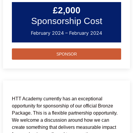
£2,000
Sponsorship Cost
February 2024 – February 2024
SPONSOR
HTT Academy currently has an exceptional
opportunity for sponsorship of our official Bronze
Package. This is a flexible partnership opportunity.
We welcome a discussion around how we can
create something that delivers measurable impact