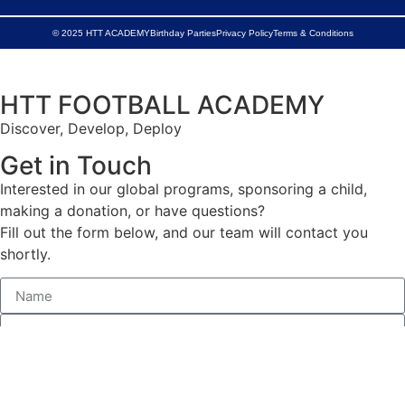
© 2025 HTT ACADEMY
Birthday Parties
Privacy Policy
Terms & Conditions
HTT FOOTBALL ACADEMY
Discover, Develop, Deploy
Get in Touch
Interested in our global programs, sponsoring a child,
making a donation, or have questions?
Fill out the form below, and our team will contact you
shortly.