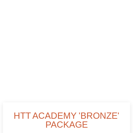
HTT ACADEMY 'BRONZE'
PACKAGE