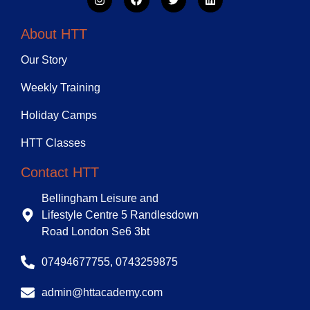
About HTT
Our Story
Weekly Training
Holiday Camps
HTT Classes
Contact HTT
Bellingham Leisure and
Lifestyle Centre 5 Randlesdown
Road London Se6 3bt
07494677755, 0743259875
admin@httacademy.com