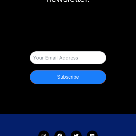
Subscribe