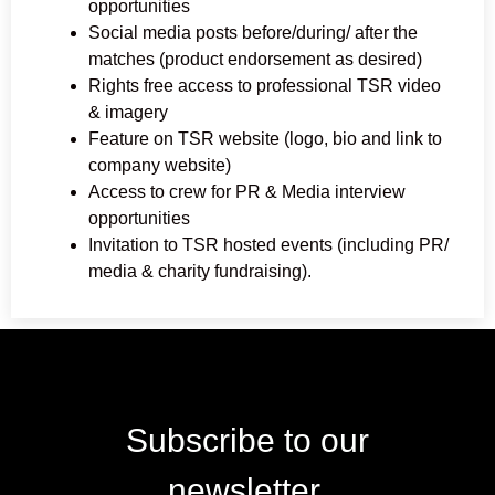
opportunities
Social media posts before/during/ after the
matches (product endorsement as desired)
Rights free access to professional TSR video
& imagery
Feature on TSR website (logo, bio and link to
company website)
Access to crew for PR & Media interview
opportunities
Invitation to TSR hosted events (including PR/
media & charity fundraising).
Subscribe to our
newsletter.