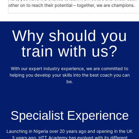
other on to reach their potential – together, we are champions.
Why should you
train with us?
With our expert industry experience, we are committed to
helping you develop your
skills into the best coach you can
be.
Specialist Experience
Launching in Nigeria over 20 years ago and opening in the UK
3 years ago, HTT
Academy has evolved with its different