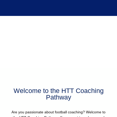
Coaching Pathway
Welcome to the HTT Coaching
Pathway
Are you passionate about football coaching? Welcome to