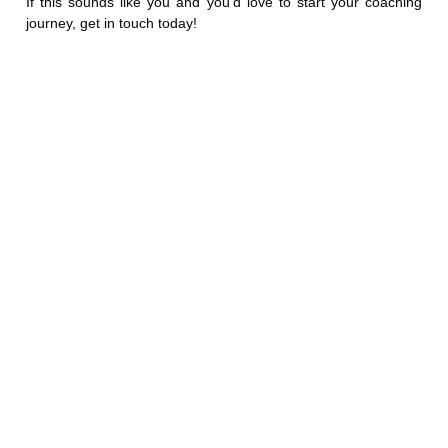
If this sounds like you and you’d love to start your coaching
journey, get in touch
today!