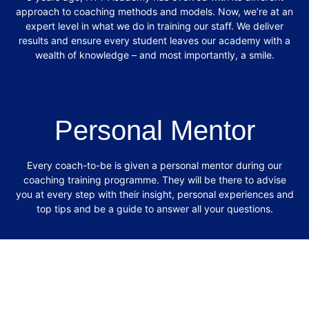
approach to coaching methods and models.
Now, we’re at an
expert level in what we do in training our staff. We deliver
results and
ensure every student leaves our academy with a
wealth of knowledge – and most
importantly, a smile.
Personal Mentor
Every coach-to-be is given a personal mentor during our
coaching training programme.
They will be there to advise
you at every step with their insight, personal experiences
and
top tips and be a guide to answer all your questions.