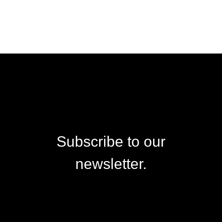
Subscribe to our
newsletter.