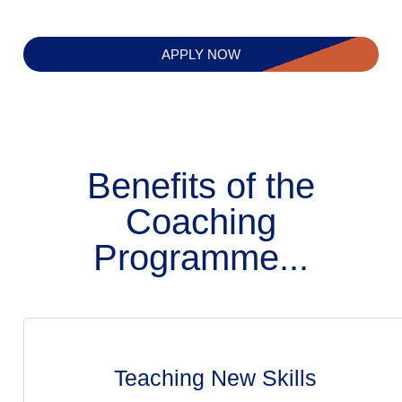
APPLY NOW
Benefits of the
Coaching
Programme...
Teaching New Skills