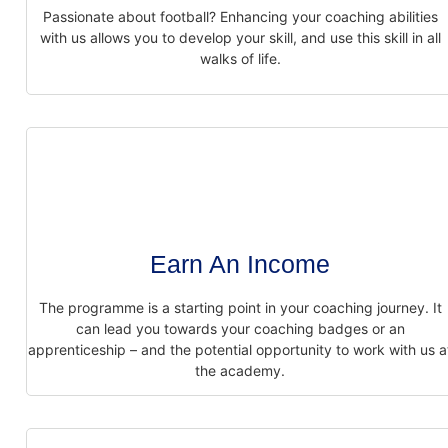
Passionate about football? Enhancing your coaching abilities
with us allows you to
develop your skill, and use this skill in all
walks of life.
Earn An Income
The programme is a starting point in your coaching journey. It
can lead you towards
your coaching badges or an
apprenticeship – and the potential opportunity to work with
us a
the academy.