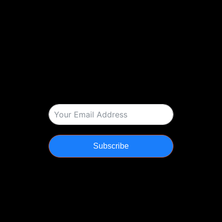
Subscribe