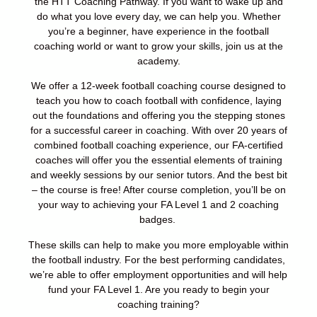
the HTT Coaching Pathway.
If you want to wake up and
do what you love every day, we can help you. Whether
you’re
a beginner, have experience in the football
coaching world or want to grow your skills,
join us at the
academy.
We offer a 12-week football coaching course designed to
teach you how to coach
football with confidence, laying
out the foundations and offering you the stepping
stones
for a successful career in coaching.
With over 20 years of
combined football coaching experience, our FA-certified
coaches
will offer you the essential elements of training
and weekly sessions by our senior
tutors. And the best bit
– the course is free!
After course completion, you’ll be on
your way to achieving your FA Level 1 and 2
coaching
badges.
These skills can help to make you more employable within
the
football industry. For the best performing candidates,
we’re able to offer employment
opportunities and will help
fund your FA Level 1.
Are you ready to begin your
coaching training?