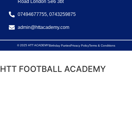
Road London Se6 3bt
07494677755, 0743259875
admin@httacademy.com
© 2025 HTT ACADEMY
Birthday Parties
Privacy Policy
Terms & Conditions
HTT FOOTBALL ACADEMY
Discover, Develop, Deploy
Get in Touch
Interested in our global programs, sponsoring a child,
making a donation, or have questions?
Fill out the form below, and our team will contact you
shortly.