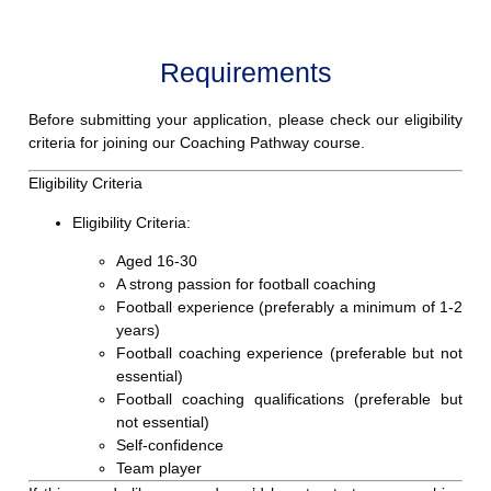
Requirements
Before submitting your application, please check our eligibility
criteria for joining our
Coaching Pathway course.
Eligibility Criteria
Eligibility Criteria:
Aged 16-30
A strong passion for football coaching
Football experience (preferably a minimum of 1-2
years)
Football coaching experience (preferable but not
essential)
Football coaching qualifications (preferable but
not essential)
Self-confidence
Team player