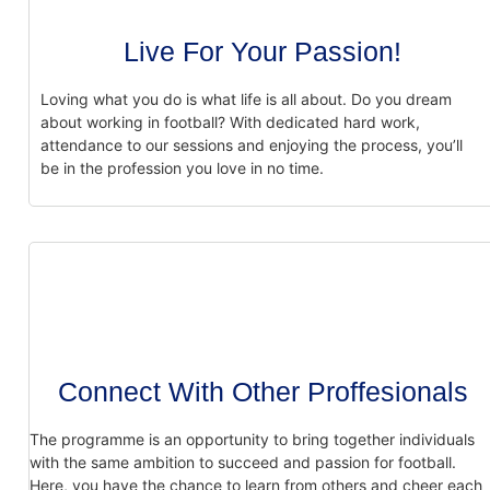
Live For Your Passion!
Loving what you do is what life is all about. Do you dream
about working in football?
With dedicated hard work,
attendance to our sessions and enjoying the process, you’ll
be in the profession you love in no time.
Connect With Other Proffesionals
The programme is an opportunity to bring together individuals
with the same ambition
to succeed and passion for football.
Here, you have the chance to learn from others and
cheer each