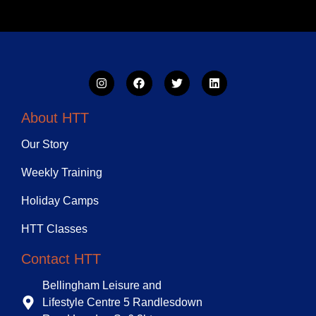
About HTT
Our Story
Weekly Training
Holiday Camps
HTT Classes
Contact HTT
Bellingham Leisure and
Lifestyle Centre 5 Randlesdown