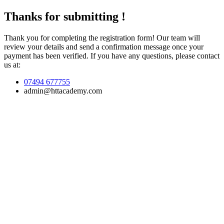
Thanks for submitting !
Thank you for completing the registration form! Our team will
review your details and send a confirmation message once your
payment has been verified. If you have any questions, please contact
us at:
07494 677755
admin@httacademy.com