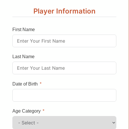
Player Information
First Name
Last Name
Date of Birth
Age Category