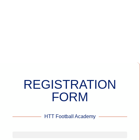
REGISTRATION
FORM
HTT Football Academy