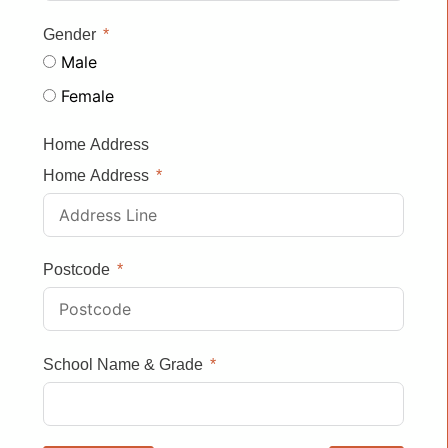
Gender
Male
Female
Home Address
Home Address
Postcode
School Name & Grade