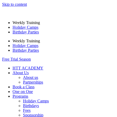
Skip to content
Weekly Training
Holiday Camps
Birthday Parties
Weekly Training
Holiday Camps
Birthday Parties
Free Trial Season
HTT ACADEMY
About Us
About us
Partnerships
Book a Class
One on One
Programs
Holiday Camps
Birthdays
Fees
Sponsorship