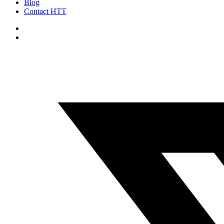
Blog
Contact HTT