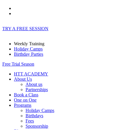
TRY A FREE SESSION
Weekly Training
Holiday Camps
Birthday Parties
Free Trial Season
HTT ACADEMY
About Us
About us
Partnerships
Book a Class
One on One
Programs
Holiday Camps
Birthdays
Fees
Sponsorship