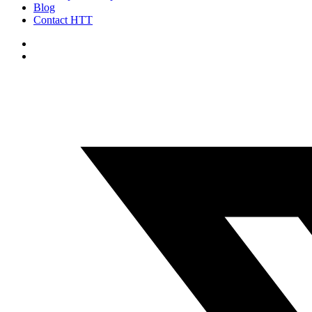
Blog
Contact HTT