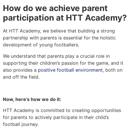
How do we achieve parent
participation at HTT Academy?
At HTT Academy, we believe that building a strong
partnership with parents is essential for the holistic
development of young footballers.
We understand that parents play a crucial role in
supporting their children’s passion for the game, and it
also provides a
positive football environment
, both on
and off the field.
Now, here’s how we do it:
HTT Academy is committed to creating opportunities
for parents to actively participate in their child’s
football journey.