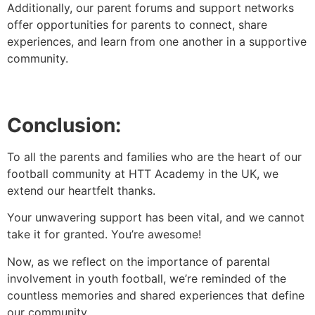
Additionally, our parent forums and support networks
offer opportunities for parents to connect, share
experiences, and learn from one another in a supportive
community.
Conclusion:
To all the parents and families who are the heart of our
football community at HTT Academy in the UK, we
extend our heartfelt thanks.
Your unwavering support has been vital, and we cannot
take it for granted. You’re awesome!
Now, as we reflect on the importance of parental
involvement in youth football, we’re reminded of the
countless memories and shared experiences that define
our community.