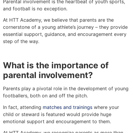
Parental involvement is the heartbeat of youth sports,
and football is no exception.
At HTT Academy, we believe that parents are the
cornerstone of a young athlete’s journey – they provide
essential support, guidance, and encouragement every
step of the way.
What is the importance of
parental involvement?
Parents play a pivotal role in the development of young
footballers, both on and off the pitch.
In fact, attending
matches and trainings
where your
child or steward is featured would provide huge
emotional support and encouragement to them.
At HTT Academy, we recognize parents as more than