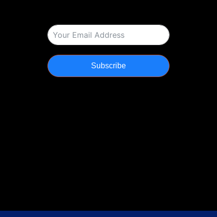
Subscribe