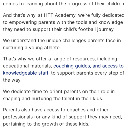
comes to learning about the progress of their children.
And that’s why, at HTT Academy, we’re fully dedicated
to empowering parents with the tools and knowledge
they need to support their child’s football journey.
We understand the unique challenges parents face in
nurturing a young athlete.
That’s why we offer a range of resources, including
educational materials,
coaching guides, and access to
knowledgeable staff
, to support parents every step of
the way.
We dedicate time to orient parents on their role in
shaping and nurturing the talent in their kids.
Parents also have access to coaches and other
professionals for any kind of support they may need,
pertaining to the growth of these kids.