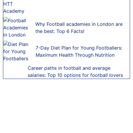
Why Football academies in London are
the best: Top 6 Facts!
7-Day Diet Plan for Young Footballers:
Maximum Health Through Nutrition
Career paths in football and average
salaries: Top 10 options for football lovers