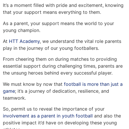
It’s a moment filled with pride and excitement, knowing
that your support means everything to them.
As a parent, your support means the world to your
young champion.
At
HTT Academy
, we understand the vital role parents
play in the journey of our young footballers.
From cheering them on during matches to providing
essential support during challenging times, parents are
the unsung heroes behind every successful player.
We must know by now that
football is more than just a
game
; it’s a journey of dedication, resilience, and
teamwork.
So, permit us to reveal the importance of your
involvement as a parent in youth football
and also the
positive impact it’d have on developing these young