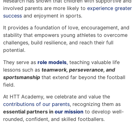
Research has shown that children with supportive and
involved parents are more likely to
experience greater
success
and enjoyment in sports.
It provides a foundation of love, encouragement, and
stability that empowers young athletes to overcome
challenges, build resilience, and reach their full
potential.
They serve as
role models
,
teaching valuable life
lessons such as
teamwork, perseverance, and
sportsmanship
that extend far beyond the football
field.
At HTT Academy, we celebrate and value the
contributions of our parents
, recognizing them as
essential partners in
our mission
to develop well-
rounded, confident, and skilled footballers.