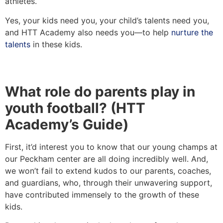
athletes.
Yes, your kids need you, your child’s talents need you,
and HTT Academy also needs you—to help
nurture the
talents
in these kids.
What role do parents play in
youth football? (HTT
Academy’s Guide)
First, it’d interest you to know that our young champs at
our Peckham center are all doing incredibly well. And,
we won’t fail to extend kudos to our parents, coaches,
and guardians, who, through their unwavering support,
have contributed immensely to the growth of these
kids.