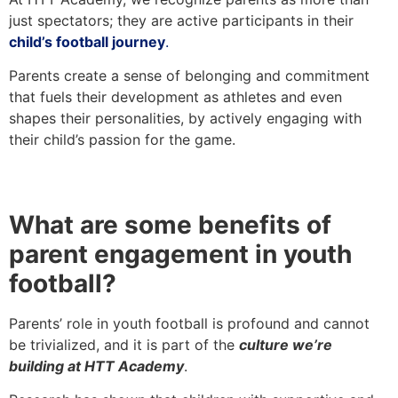
just spectators; they are active participants in their
child’s football journey
.
Parents create a sense of belonging and commitment
that fuels their development as athletes and even
shapes their personalities, by actively engaging with
their child’s passion for the game.
What are some benefits of
parent engagement in youth
football?
Parents’ role in youth football is profound and cannot
be trivialized, and it is part of the
culture we’re
building at HTT Academy
.