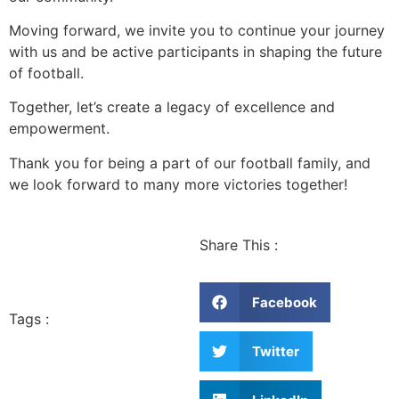
Moving forward, we invite you to continue your journey
with us and be active participants in shaping the future
of football.
Together, let’s create a legacy of excellence and
empowerment.
Thank you for being a part of our football family, and
we look forward to many more victories together!
Share This :
Facebook
Tags :
Twitter