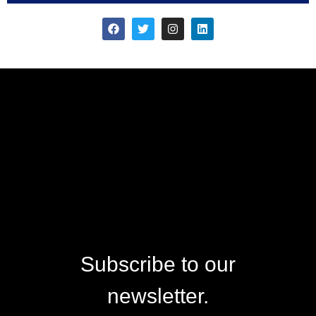
Subscribe to our
newsletter.