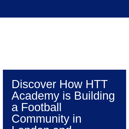
Discover How HTT
Academy is Building
a Football
Community in