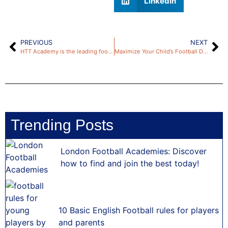
LinkedIn
PREVIOUS
NEXT
HTT Academy is the leading football academy in London
Maximize Your Child’s Football Dreams: A Parent’s Guide by HTT Academy
Trending Posts
London Football Academies: Discover
how to find and join the best today!
10 Basic English Football rules for players
and parents