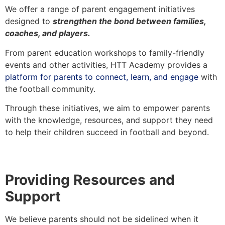
We offer a range of parent engagement initiatives
designed to
strengthen the bond between families,
coaches, and players.
From parent education workshops to family-friendly
events and other activities, HTT Academy provides a
platform for parents to connect, learn, and engage
with
the football community.
Through these initiatives, we aim to empower parents
with the knowledge, resources, and support they need
to help their children succeed in football and beyond.
Providing Resources and
Support
We believe parents should not be sidelined when it