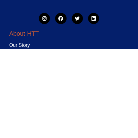
About HTT
Our Story
Weekly Training
Holiday Camps
HTT Classes
Contact HTT
Bellingham Leisure and
Lifestyle Centre 5 Randlesdown
Road London Se6 3bt
07494677755, 0743259875