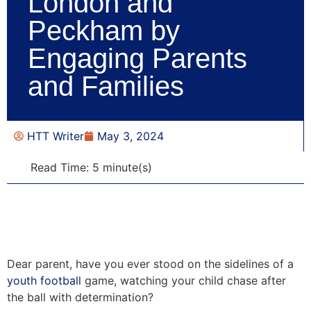
London and
Peckham by
Engaging Parents
and Families
HTT Writer
May 3, 2024
Read Time: 5 minute(s)
Dear parent, have you ever stood on the sidelines of a
youth football
game, watching your child chase after
the ball with determination?