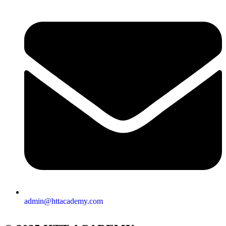
admin@httacademy.com