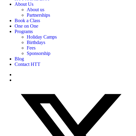
About Us
About us
Partnerships
Book a Class
One on One
Programs
Holiday Camps
Birthdays
Fees
Sponsorship
Blog
Contact HTT