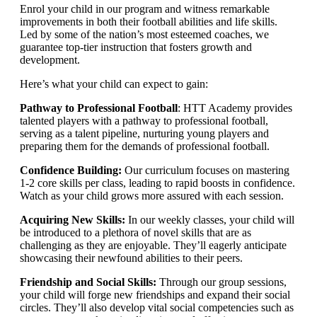
Enrol your child in our program and witness remarkable
improvements in both their football abilities and life skills.
Led by some of the nation’s most esteemed coaches, we
guarantee top-tier instruction that fosters growth and
development.
Here’s what your child can expect to gain:
Pathway to Professional Football
: HTT Academy provides
talented players with a pathway to professional football,
serving as a talent pipeline, nurturing young players and
preparing them for the demands of professional football.
Confidence Building:
Our curriculum focuses on mastering
1-2 core skills per class, leading to rapid boosts in confidence.
Watch as your child grows more assured with each session.
Acquiring New Skills:
In our weekly classes, your child will
be introduced to a plethora of novel skills that are as
challenging as they are enjoyable. They’ll eagerly anticipate
showcasing their newfound abilities to their peers.
Friendship and Social Skills:
Through our group sessions,
your child will forge new friendships and expand their social
circles. They’ll also develop vital social competencies such as