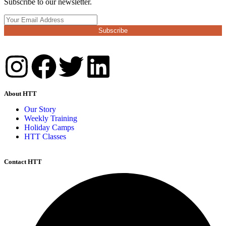
Subscribe to our newsletter.
Subscribe
About HTT
Our Story
Weekly Training
Holiday Camps
HTT Classes
Contact HTT