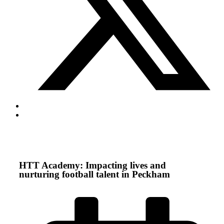
HTT Academy: Impacting lives and
nurturing football talent in Peckham