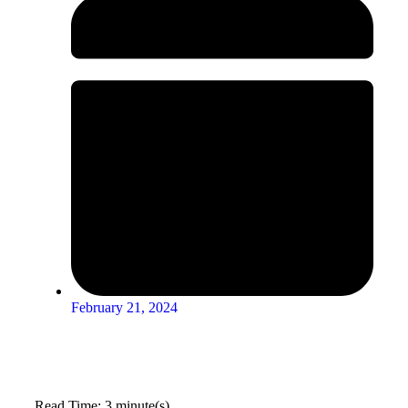
February 21, 2024
Read Time: 3 minute(s)