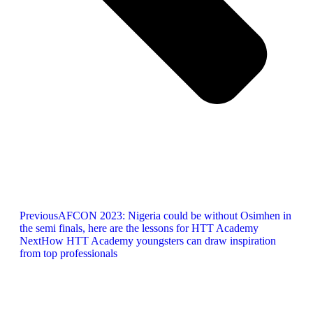
Previous
AFCON 2023: Nigeria could be without Osimhen in
the semi finals, here are the lessons for HTT Academy
Next
How HTT Academy youngsters can draw inspiration
from top professionals