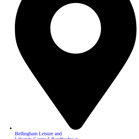
Bellingham Leisure and