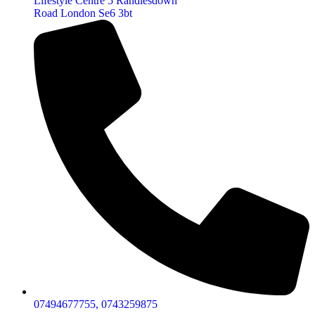
Lifestyle Centre 5 Randlesdown
Road London Se6 3bt
07494677755, 0743259875