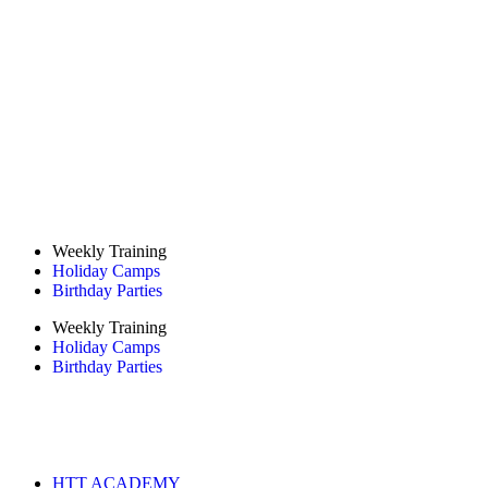
Weekly Training
Holiday Camps
Birthday Parties
Weekly Training
Holiday Camps
Birthday Parties
HTT ACADEMY