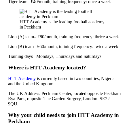
Tiger team– £40/month, training frequency: once a week
HTT Academy is the leading football academy
in Peckham
Lion (A) team– £80/month, training frequency: thrice a week
Lion (B) team– £60/month, training frequency: twice a week
Training days– Mondays, Thursdays and Saturdays
Where is HTT Academy located?
HTT Academy
is currently based in two countries; Nigeria
and the United Kingdom.
The UK Address: Peckham Center, located opposite Peckham
Rya Park, opposite The Garden Surgery, London. SE22
9QU.
Why your child needs to join HTT Academy in
Peckham