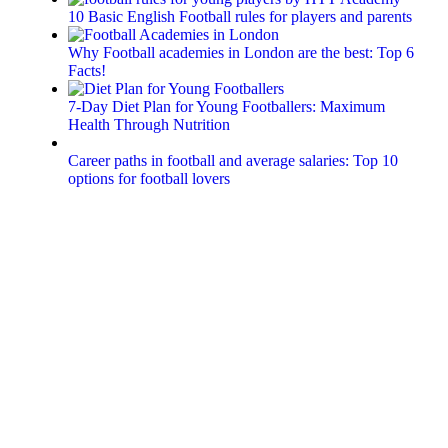
10 Basic English Football rules for players and parents
Why Football academies in London are the best: Top 6
Facts!
7-Day Diet Plan for Young Footballers: Maximum
Health Through Nutrition
Career paths in football and average salaries: Top 10
options for football lovers