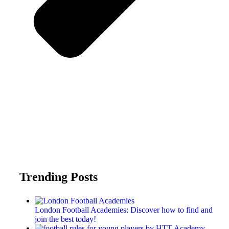
Trending Posts
London Football Academies: Discover how to find and
join the best today!