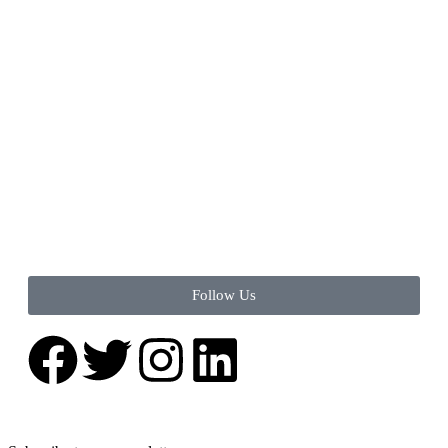
Follow Us