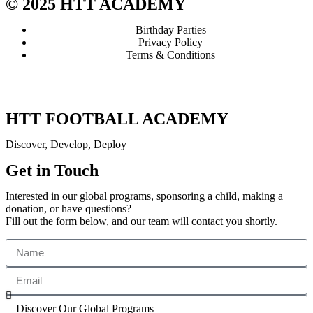
© 2025 HTT ACADEMY
Birthday Parties
Privacy Policy
Terms & Conditions
HTT FOOTBALL ACADEMY
Discover, Develop, Deploy
Get in Touch
Interested in our global programs, sponsoring a child, making a
donation, or have questions?
Fill out the form below, and our team will contact you shortly.