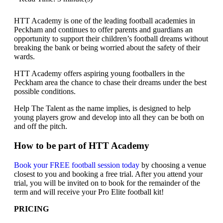
HTT Academy is one of the leading football academies in
Peckham and continues to offer parents and guardians an
opportunity to support their children’s football dreams without
breaking the bank or being worried about the safety of their
wards.
HTT Academy offers aspiring young footballers in the
Peckham area the chance to chase their dreams under the best
possible conditions.
Help The Talent as the name implies, is designed to help
young players grow and develop into all they can be both on
and off the pitch.
How to be part of HTT Academy
Book your FREE football session today
by choosing a venue
closest to you and booking a free trial. After you attend your
trial, you will be invited on to book for the remainder of the
term and will receive your Pro Elite football kit!
PRICING