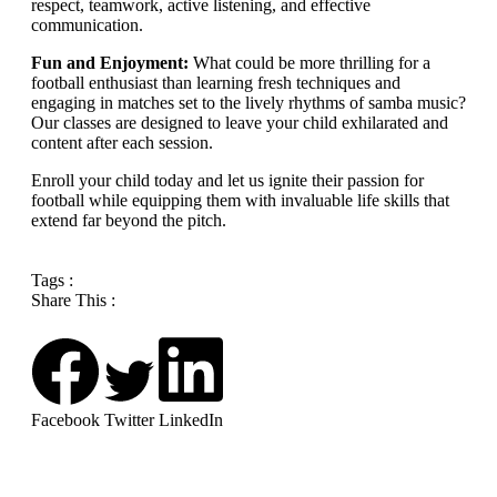
respect, teamwork, active listening, and effective
communication.
Fun and Enjoyment:
What could be more thrilling for a
football enthusiast than learning fresh techniques and
engaging in matches set to the lively rhythms of samba music?
Our classes are designed to leave your child exhilarated and
content after each session.
Enroll your child today and let us ignite their passion for
football while equipping them with invaluable life skills that
extend far beyond the pitch.
Tags :
Share This :
Facebook
Twitter
LinkedIn