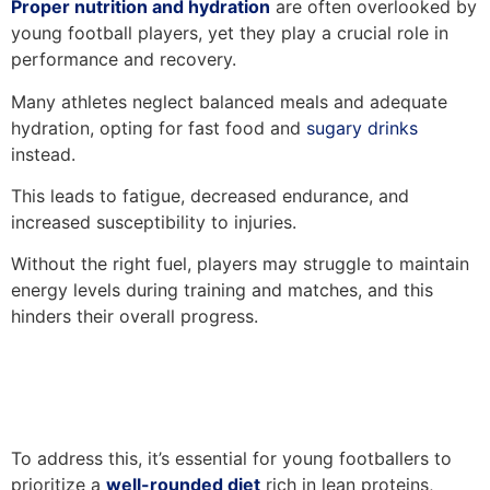
Proper nutrition and hydration
are often overlooked by
young football players, yet they play a crucial role in
performance and recovery.
Many athletes neglect balanced meals and adequate
hydration, opting for fast food and
sugary drinks
instead.
This leads to fatigue, decreased endurance, and
increased susceptibility to injuries.
Without the right fuel, players may struggle to maintain
energy levels during training and matches, and this
hinders their overall progress.
To address this, it’s essential for young footballers to
prioritize a
well-rounded diet
rich in lean proteins,