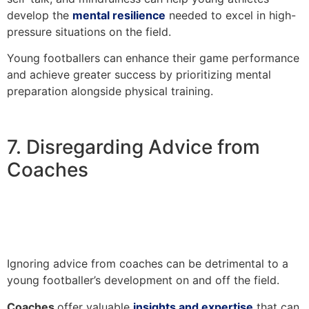
develop the
mental resilience
needed to excel in high-
pressure situations on the field.
Young footballers can enhance their game performance
and achieve greater success by prioritizing mental
preparation alongside physical training.
7. Disregarding Advice from
Coaches
Ignoring advice from coaches can be detrimental to a
young footballer’s development on and off the field.
Coaches
offer valuable
insights and expertise
that can