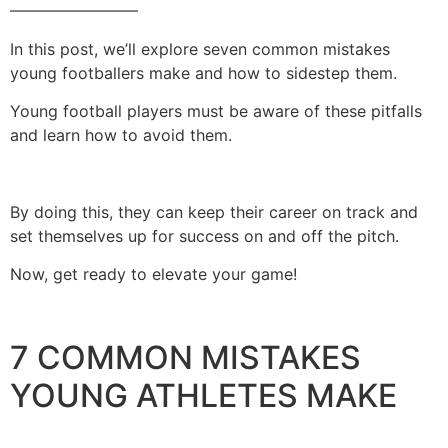
————————
In this post, we’ll explore seven common mistakes
young footballers make and how to sidestep them.
Young football players must be aware of these pitfalls
and learn how to avoid them.
By doing this, they can keep their career on track and
set themselves up for success on and off the pitch.
Now, get ready to elevate your game!
7 COMMON MISTAKES
YOUNG ATHLETES MAKE