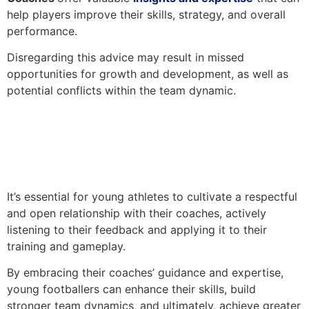
help players improve their skills, strategy, and overall
performance.
Disregarding this advice may result in missed
opportunities for growth and development, as well as
potential conflicts within the team dynamic.
It’s essential for young athletes to cultivate a respectful
and open relationship with their coaches, actively
listening to their feedback and applying it to their
training and gameplay.
By embracing their coaches’ guidance and expertise,
young footballers can enhance their skills, build
stronger team dynamics, and ultimately, achieve greater