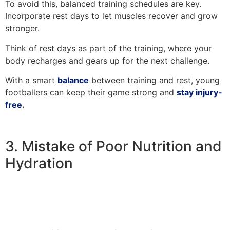
To avoid this, balanced training schedules are key.
Incorporate rest days to let muscles recover and grow
stronger.
Think of rest days as part of the training, where your
body recharges and gears up for the next challenge.
With a smart
balance
between training and rest, young
footballers can keep their game strong and
stay injury-
free
.
3. Mistake of Poor Nutrition and
Hydration