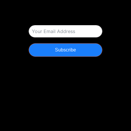
Subscribe