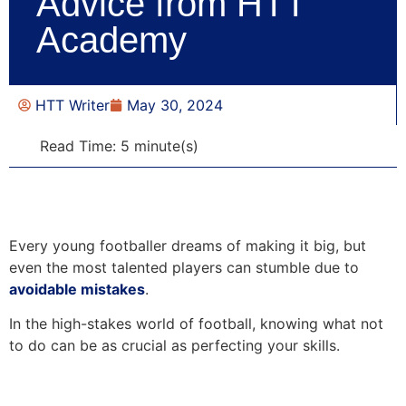
Advice from HTT
Academy
HTT Writer
May 30, 2024
Read Time: 5 minute(s)
Every young footballer dreams of making it big, but
even the most talented players can stumble due to
avoidable mistakes
.
In the high-stakes world of football, knowing what not
to do can be as crucial as perfecting your skills.