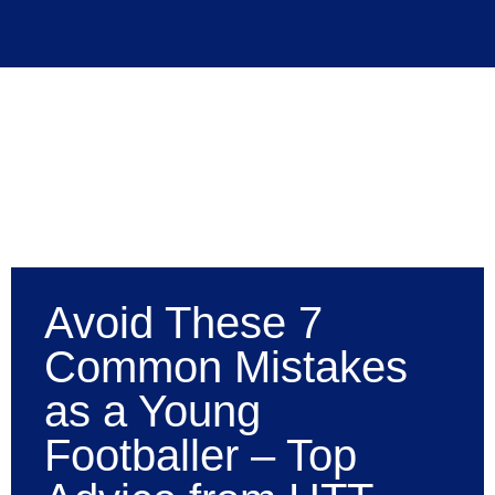
Avoid These 7
Common Mistakes
as a Young
Footballer – Top