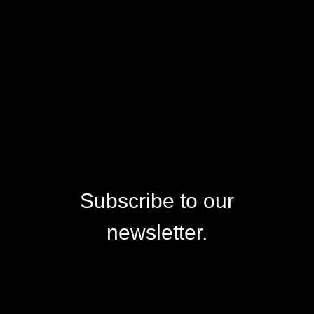
Subscribe to our
newsletter.