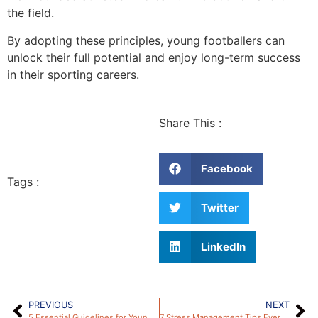
the field.
By adopting these principles, young footballers can
unlock their full potential and enjoy long-term success
in their sporting careers.
Share This :
Facebook
Tags :
Twitter
LinkedIn
PREVIOUS
NEXT
5 Essential Guidelines for Young Footballers to Avoid Injuries – by HTT Academy
7 Stress Management Tips Every Young Footballer Needs