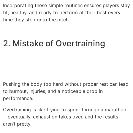
Incorporating these simple routines ensures players stay
fit, healthy, and ready to perform at their best every
time they step onto the pitch.
2. Mistake of Overtraining
Pushing the body too hard without proper rest can lead
to burnout, injuries, and a noticeable drop in
performance.
Overtraining is like trying to sprint through a marathon
—eventually, exhaustion takes over, and the results
aren’t pretty.