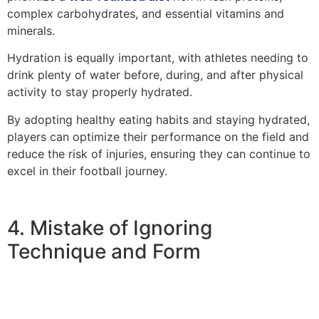
complex carbohydrates, and essential vitamins and
minerals.
Hydration is equally important, with athletes needing to
drink plenty of water before, during, and after physical
activity to stay properly hydrated.
By adopting healthy eating habits and staying hydrated,
players can optimize their performance on the field and
reduce the risk of injuries, ensuring they can continue to
excel in their football journey.
4. Mistake of Ignoring
Technique and Form