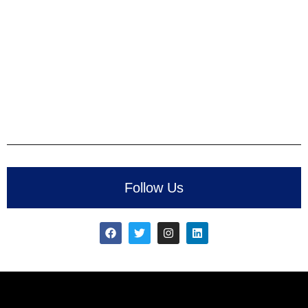
Follow Us