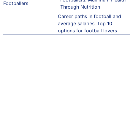
Through Nutrition
Career paths in football and
average salaries: Top 10
options for football lovers