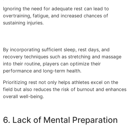
Ignoring the need for adequate rest can lead to
overtraining, fatigue, and increased chances of
sustaining injuries.
By incorporating sufficient sleep, rest days, and
recovery techniques such as stretching and massage
into their routine, players can optimize their
performance and long-term health.
Prioritizing rest not only helps athletes excel on the
field but also reduces the risk of burnout and enhances
overall well-being.
6. Lack of Mental Preparation