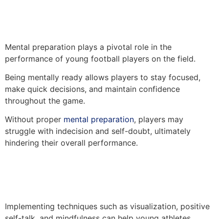
Mental preparation plays a pivotal role in the
performance of young football players on the field.
Being mentally ready allows players to stay focused,
make quick decisions, and maintain confidence
throughout the game.
Without proper
mental preparation
, players may
struggle with indecision and self-doubt, ultimately
hindering their overall performance.
Implementing techniques such as visualization, positive
self-talk, and mindfulness can help young athletes