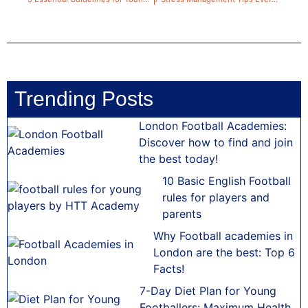
Trending Posts
London Football Academies:
Discover how to find and join
the best today!
10 Basic English Football
rules for players and
parents
Why Football academies in
London are the best: Top 6
Facts!
7-Day Diet Plan for Young
Footballers: Maximum Health