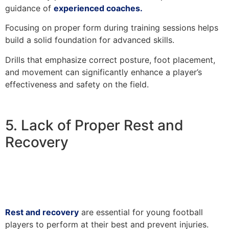
guidance of
experienced coaches.
Focusing on proper form during training sessions helps
build a solid foundation for advanced skills.
Drills that emphasize correct posture, foot placement,
and movement can significantly enhance a player’s
effectiveness and safety on the field.
5. Lack of Proper Rest and
Recovery
Rest and recovery
are essential for young football
players to perform at their best and prevent injuries.