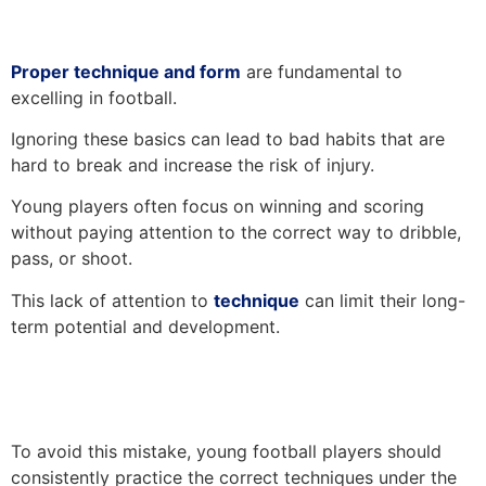
Proper technique and form
are fundamental to
excelling in football.
Ignoring these basics can lead to bad habits that are
hard to break and increase the risk of injury.
Young players often focus on winning and scoring
without paying attention to the correct way to dribble,
pass, or shoot.
This lack of attention to
technique
can limit their long-
term potential and development.
To avoid this mistake, young football players should
consistently practice the correct techniques under the