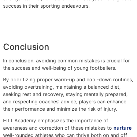
success in their sporting endeavours.
Conclusion
In conclusion, avoiding common mistakes is crucial for
the success and well-being of young footballers.
By prioritizing proper warm-up and cool-down routines,
avoiding overtraining, maintaining a balanced diet,
seeking rest and recovery, staying mentally prepared,
and respecting coaches’ advice, players can enhance
their performance and minimize the risk of injury.
HTT Academy emphasizes the importance of
awareness and correction of these mistakes to
nurture
well-rounded athletes who can thrive both on and off