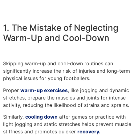
1. The Mistake of Neglecting
Warm-Up and Cool-Down
Skipping warm-up and cool-down routines can
significantly increase the risk of injuries and long-term
physical issues for young footballers.
Proper
warm-up exercises
, like jogging and dynamic
stretches, prepare the muscles and joints for intense
activity, reducing the likelihood of strains and sprains.
Similarly,
cooling down
after games or practice with
light jogging and static stretches helps prevent muscle
stiffness and promotes quicker
recovery.