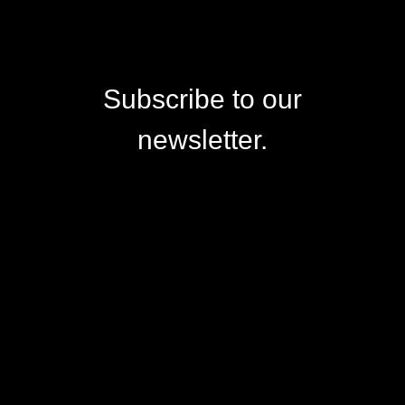
Subscribe to our
newsletter.