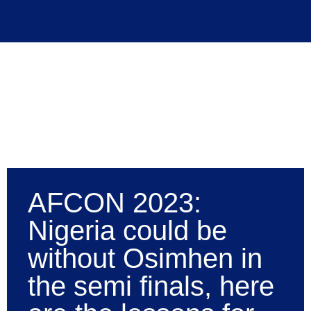
AFCON 2023:
Nigeria could be
without Osimhen in
the semi finals, here