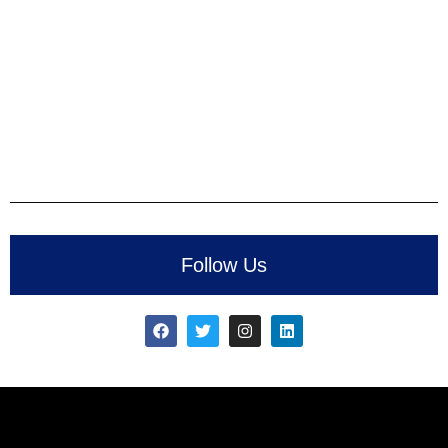
Follow Us