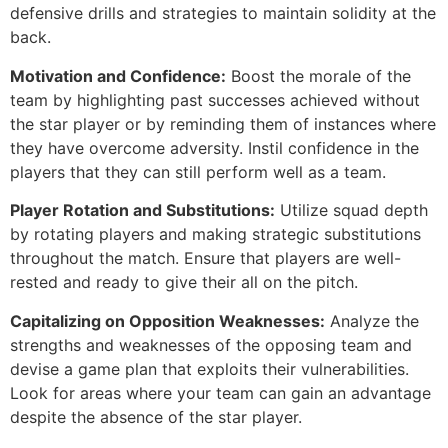
defensive drills and strategies to maintain solidity at the
back.
Motivation and Confidence:
Boost the morale of the
team by highlighting past successes achieved without
the star player or by reminding them of instances where
they have overcome adversity. Instil confidence in the
players that they can still perform well as a team.
Player Rotation and Substitutions:
Utilize squad depth
by rotating players and making strategic substitutions
throughout the match. Ensure that players are well-
rested and ready to give their all on the pitch.
Capitalizing on Opposition Weaknesses:
Analyze the
strengths and weaknesses of the opposing team and
devise a game plan that exploits their vulnerabilities.
Look for areas where your team can gain an advantage
despite the absence of the star player.