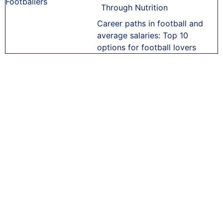
Through Nutrition
Career paths in football and
average salaries: Top 10
options for football lovers