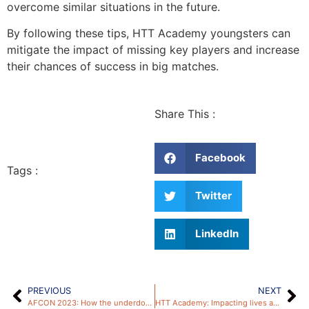
overcome similar situations in the future.
By following these tips, HTT Academy youngsters can
mitigate the impact of missing key players and increase
their chances of success in big matches.
Share This :
Facebook
Tags :
Twitter
LinkedIn
PREVIOUS
NEXT
AFCON 2023: How the underdog trend can inspire HTT Academy youngsters
HTT Academy: Impacting lives and nurturing football talent in Peckham