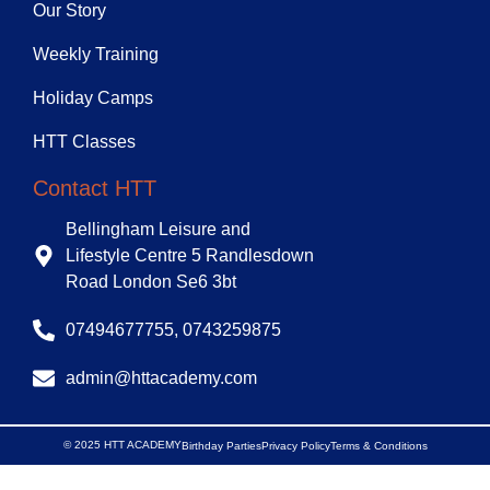
Our Story
Weekly Training
Holiday Camps
HTT Classes
Contact HTT
Bellingham Leisure and
Lifestyle Centre 5 Randlesdown
Road London Se6 3bt
07494677755, 0743259875
admin@httacademy.com
© 2025 HTT ACADEMY
Birthday Parties
Privacy Policy
Terms & Conditions