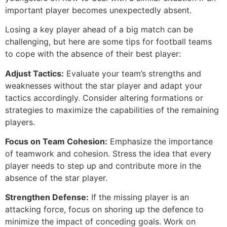
important player becomes unexpectedly absent.
Losing a key player ahead of a big match can be
challenging, but here are some tips for football teams
to cope with the absence of their best player:
Adjust Tactics:
Evaluate your team’s strengths and
weaknesses without the star player and adapt your
tactics accordingly. Consider altering formations or
strategies to maximize the capabilities of the remaining
players.
Focus on Team Cohesion:
Emphasize the importance
of teamwork and cohesion. Stress the idea that every
player needs to step up and contribute more in the
absence of the star player.
Strengthen Defense:
If the missing player is an
attacking force, focus on shoring up the defence to
minimize the impact of conceding goals. Work on