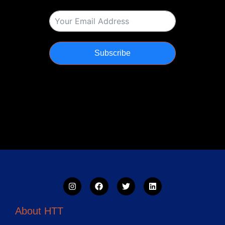
Subscribe
About HTT