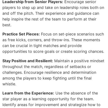
Leadership from Senior Players:
Encourage senior
players to step up and take on leadership roles both on
and off the pitch. Their experience and guidance can
help inspire the rest of the team to perform at their
best.
Practice Set Pieces:
Focus on set-piece scenarios such
as free kicks, corners, and throw-ins. These moments
can be crucial in tight matches and provide
opportunities to score goals or create scoring chances.
Stay Positive and Resilient:
Maintain a positive mindset
throughout the match, regardless of setbacks or
challenges. Encourage resilience and determination
among the players to keep fighting until the final
whistle.
Learn from the Experience:
Use the absence of the
star player as a learning opportunity for the team.
Identify areas for improvement and strategize how to