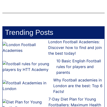
Trending Posts
London Football Academies:
Discover how to find and join
the best today!
10 Basic English Football
rules for players and
parents
Why Football academies in
London are the best: Top 6
Facts!
7-Day Diet Plan for Young
Footballers: Maximum Health