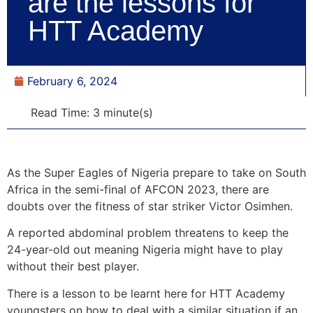
are the lessons for
HTT Academy
February 6, 2024
Read Time: 3 minute(s)
As the Super Eagles of Nigeria prepare to take on South
Africa in the semi-final of AFCON 2023, there are
doubts over the fitness of star striker Victor Osimhen.
A reported abdominal problem threatens to keep the
24-year-old out meaning Nigeria might have to play
without their best player.
There is a lesson to be learnt here for HTT Academy
youngsters on how to deal with a similar situation if an